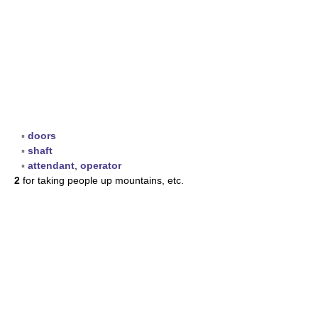
▪
doors
▪
shaft
▪
attendant
,
operator
2
for taking people up mountains, etc.