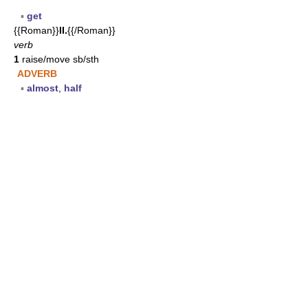
▪
get
{{Roman}}
II.
{{/Roman}}
verb
1
raise/move sb/sth
ADVERB
▪
almost
,
half