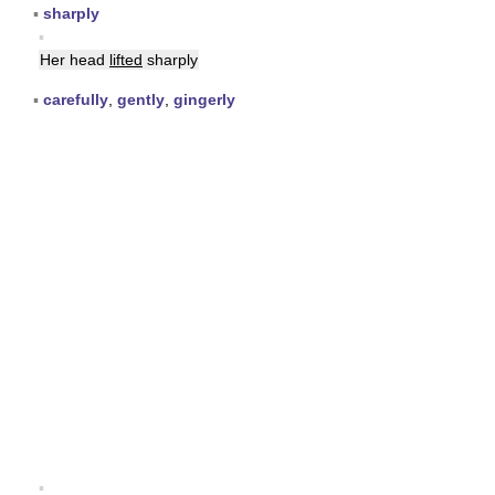
▪
sharply
▪
Her head
lifted
sharply
▪
carefully
,
gently
,
gingerly
▪