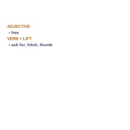
ADJECTIVE
▪
free
VERB + LIFT
▪
ask for
,
hitch
,
thumb