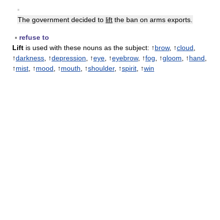
▪
The government decided to
lift
the ban on arms exports.
▪
refuse to
Lift
is used with these nouns as the subject: ↑
brow
, ↑
cloud
,
↑
darkness
, ↑
depression
, ↑
eye
, ↑
eyebrow
, ↑
fog
, ↑
gloom
, ↑
hand
,
↑
mist
, ↑
mood
, ↑
mouth
, ↑
shoulder
, ↑
spirit
, ↑
win