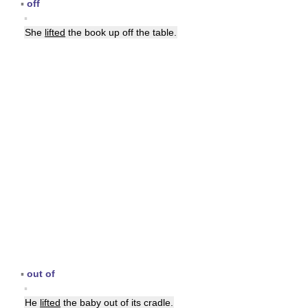
▪
off
▪
She
lifted
the book up off the table.
▪
out of
▪
He
lifted
the baby out of its cradle.