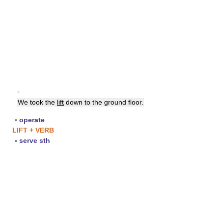
▪
We took the
lift
down to the ground floor.
▪
operate
LIFT + VERB
▪
serve sth