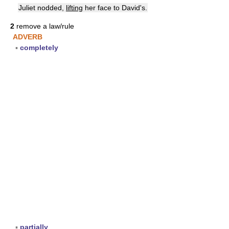
Juliet nodded,
lifting
her face to David's.
2
remove a law/rule
ADVERB
▪
completely
▪
partially