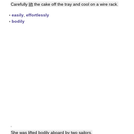
Carefully
lift
the cake off the tray and cool on a wire rack.
▪
easily
,
effortlessly
▪
bodily
▪
She was
lifted
bodily aboard by two sailors.