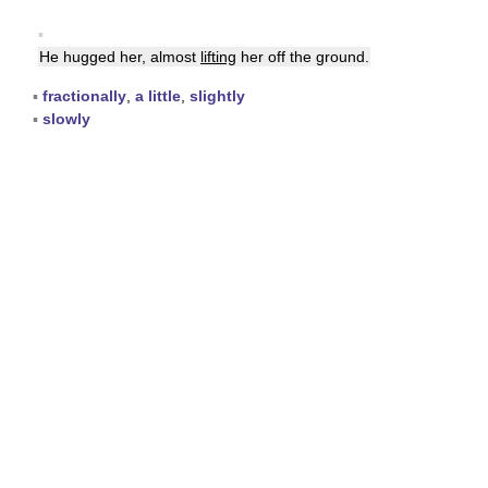
▪
He hugged her, almost
lifting
her off the ground.
▪
fractionally
,
a little
,
slightly
▪
slowly