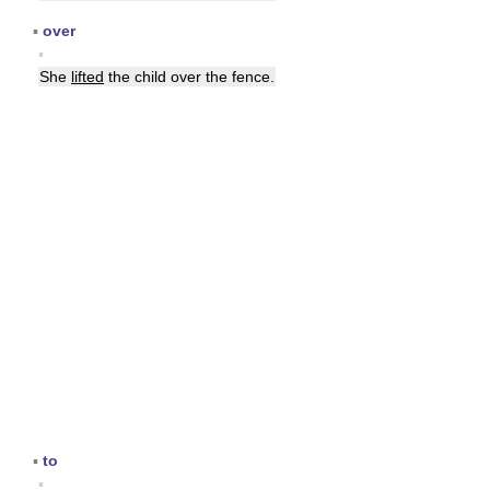
▪
over
▪
She
lifted
the child over the fence.
▪
to
▪