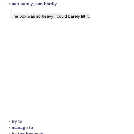
▪
can barely
,
can hardly
▪
The box was so heavy I could barely
lift
it.
▪
try to
▪
manage to
▪
be too heavy to