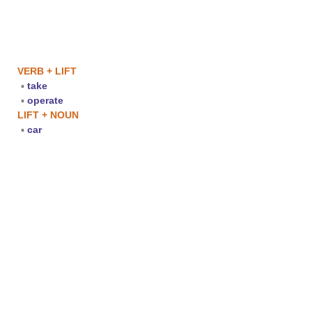
VERB + LIFT
▪
take
▪
operate
LIFT + NOUN
▪
car