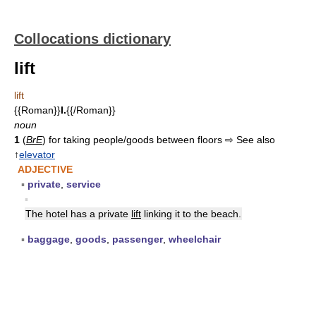
Collocations dictionary
lift
lift
{{Roman}}
I.
{{/Roman}}
noun
1
(
BrE
) for taking people/goods between floors ⇨ See also
↑
elevator
ADJECTIVE
▪
private
,
service
▪
The hotel has a private
lift
linking it to the beach.
▪
baggage
,
goods
,
passenger
,
wheelchair