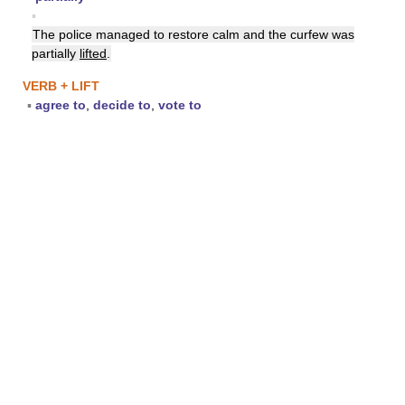
▪
The police managed to restore calm and the curfew was
partially
lifted
.
VERB + LIFT
▪
agree to
,
decide to
,
vote to