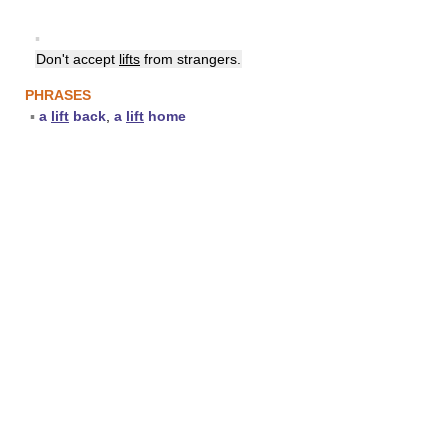
▪
Don't accept
lifts
from strangers.
PHRASES
▪
a
lift
back
,
a
lift
home