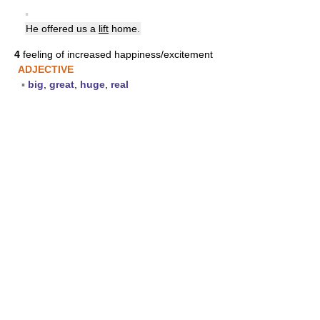
▪
He offered us a
lift
home.
4
feeling of increased happiness/excitement
ADJECTIVE
▪
big
,
great
,
huge
,
real