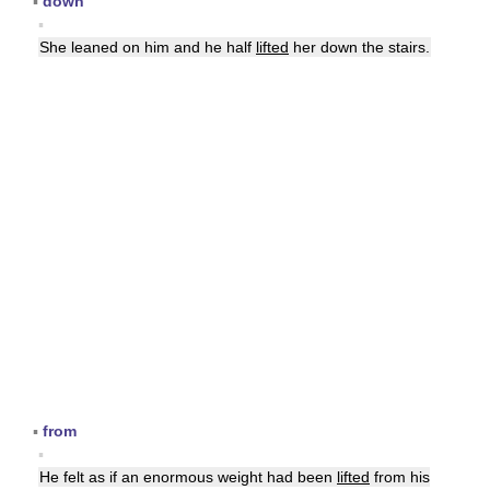
▪
down
▪
She leaned on him and he half
lifted
her down the stairs.
▪
from
▪
He felt as if an enormous weight had been
lifted
from his