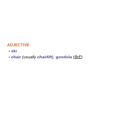
ADJECTIVE
▪
ski
▪
chair
(usually
chairlift
)
,
gondola
(
BrE
)