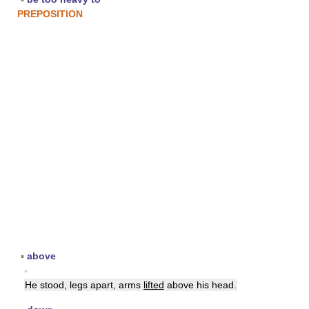
PREPOSITION
▪
above
▪
He stood, legs apart, arms
lifted
above his head.