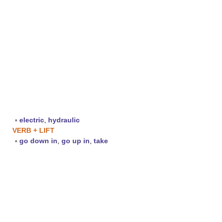
▪
electric
,
hydraulic
VERB + LIFT
▪
go down in
,
go up in
,
take