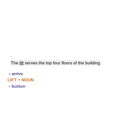
▪
The
lift
serves the top four floors of the building.
▪
arrive
LIFT + NOUN
▪
button