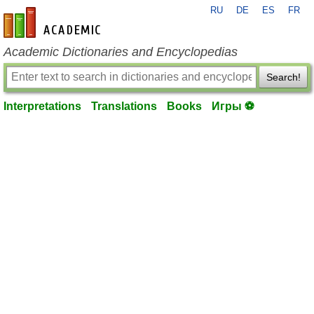
RU
DE
ES
FR
en-academic.com
Academic Dictionaries and Encyclopedias
Search!
Interpretations
Translations
Books
Игры ⚽