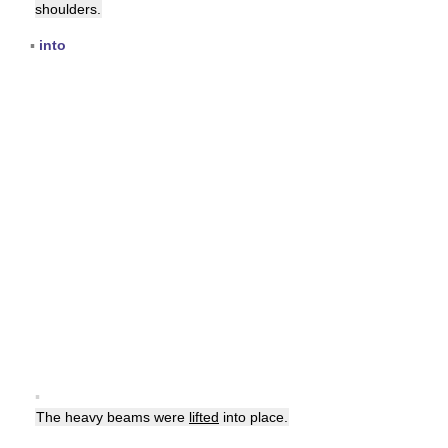
shoulders.
▪
into
▪
The heavy beams were
lifted
into place.