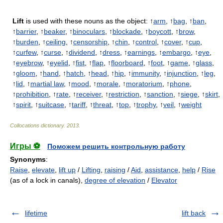
Lift
is used with these nouns as the object: ↑
arm
, ↑
bag
, ↑
ban
,
↑
barrier
, ↑
beaker
, ↑
binoculars
, ↑
blockade
, ↑
boycott
, ↑
brow
,
↑
burden
, ↑
ceiling
, ↑
censorship
, ↑
chin
, ↑
control
, ↑
cover
, ↑
cup
,
↑
curfew
, ↑
curse
, ↑
dividend
, ↑
dress
, ↑
earnings
, ↑
embargo
, ↑
eye
,
↑
eyebrow
, ↑
eyelid
, ↑
fist
, ↑
flap
, ↑
floorboard
, ↑
foot
, ↑
game
, ↑
glass
,
↑
gloom
, ↑
hand
, ↑
hatch
, ↑
head
, ↑
hip
, ↑
immunity
, ↑
injunction
, ↑
leg
,
↑
lid
, ↑
martial law
, ↑
mood
, ↑
morale
, ↑
moratorium
, ↑
phone
,
↑
prohibition
, ↑
rate
, ↑
receiver
, ↑
restriction
, ↑
sanction
, ↑
siege
, ↑
skirt
,
↑
spirit
, ↑
suitcase
, ↑
tariff
, ↑
threat
, ↑
top
, ↑
trophy
, ↑
veil
, ↑
weight
Collocations dictionary
.
2013
.
Игры ⚽
Поможем решить контрольную работу
Synonyms
:
Raise
,
elevate
,
lift up
/
Lifting
,
raising
/
Aid
,
assistance
,
help
/
Rise
(as of a lock in canals),
degree of elevation
/
Elevator
lifetime
lift back