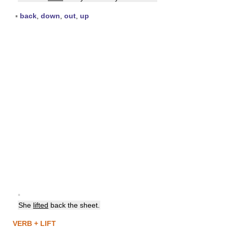
▪
back
,
down
,
out
,
up
▪
She
lifted
back the sheet.
VERB + LIFT