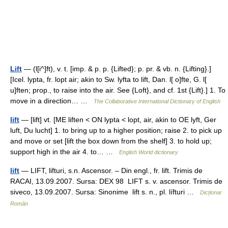
Lift
— (l[i^]ft), v. t. [imp. & p. p. {Lifted}; p. pr. & vb. n. {Lifting}.]
[Icel. lypta, fr. lopt air; akin to Sw. lyfta to lift, Dan. l[ o]fte, G. l[
u]ften; prop., to raise into the air. See {Loft}, and cf. 1st {Lift}.] 1. To
move in a direction… …
The Collaborative International Dictionary of English
lift
— [lift] vt. [ME liften < ON lypta < lopt, air, akin to OE lyft, Ger
luft, Du lucht] 1. to bring up to a higher position; raise 2. to pick up
and move or set [lift the box down from the shelf] 3. to hold up;
support high in the air 4. to… …
English World dictionary
lift
— LIFT, lifturi, s.n. Ascensor. – Din engl., fr. lift. Trimis de
RACAI, 13.09.2007. Sursa: DEX 98 LIFT s. v. ascensor. Trimis de
siveco, 13.09.2007. Sursa: Sinonime lift s. n., pl. lífturi …
Dicționar
Român