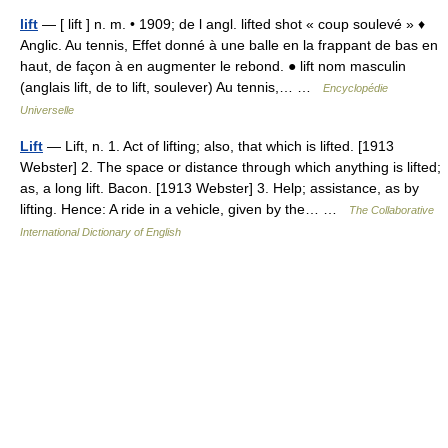
lift
— [ lift ] n. m. • 1909; de l angl. lifted shot « coup soulevé » ♦
Anglic. Au tennis, Effet donné à une balle en la frappant de bas en
haut, de façon à en augmenter le rebond. ● lift nom masculin
(anglais lift, de to lift, soulever) Au tennis,… …
Encyclopédie
Universelle
Lift
— Lift, n. 1. Act of lifting; also, that which is lifted. [1913
Webster] 2. The space or distance through which anything is lifted;
as, a long lift. Bacon. [1913 Webster] 3. Help; assistance, as by
lifting. Hence: A ride in a vehicle, given by the… …
The Collaborative
International Dictionary of English