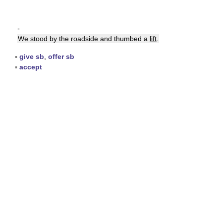
▪
We stood by the roadside and thumbed a
lift
.
▪
give sb
,
offer sb
▪
accept