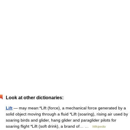
Look at other dictionaries:
Lift
— may mean:*Lift (force), a mechanical force generated by a
solid object moving through a fluid *Lift (soaring), rising air used by
soaring birds and glider, hang glider and paraglider pilots for
soaring flight *Lift (soft drink), a brand of… …
Wikipedia