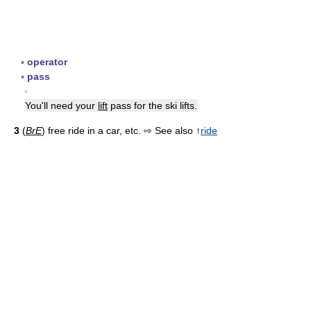
▪
operator
▪
pass
▪
You'll need your
lift
pass for the ski lifts.
3
(
BrE
) free ride in a car, etc. ⇨ See also ↑
ride