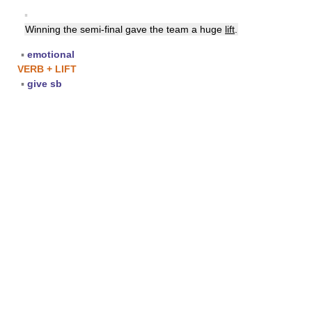
▪
Winning the semi-final gave the team a huge
lift
.
▪
emotional
VERB + LIFT
▪
give sb