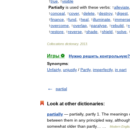
↑
true
, ↑
visible
Partially
is
used
with
these
verbs:
↑
alleviate
↑
conceal
, ↑
cover
, ↑
delete
, ↑
destroy
, ↑
digest
,
↑
finance
, ↑
fund
, ↑
heal
, ↑
illuminate
, ↑
immers
↑
overcome
, ↑
overlap
, ↑
paralyse
, ↑
rebuild
, ↑
r
↑
restore
, ↑
reverse
, ↑
shade
, ↑
shield
, ↑
solve
, 
Collocations
dictionary
.
2013
.
Игры ⚽
Нужно решить контрольную?
Synonyms
:
Unfairly
,
unjustly
/
Partly
,
imperfectly
,
in part
partial
Look at other dictionaries:
partially
— partially, partly 1. The meanings o
between them in any principled way, although c
somewhat older than partly… …
Modern Engli