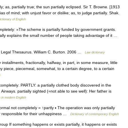
lly; as, partially true; the sun partially eclipsed. Sir T. Browne. [1913
s of mind; with unjust favor or dislike; as, to judge partially. Shak.
ictionary of English
pletely: »The scheme is partially funded by government grants.
ially explains the small number of people taking advantage of it …
s Legal Thesaurus. William C. Burton. 2006 …
Law dictionary
nstallments, fractionally, halfway, in part, in some measure, little
e by piece, piecemeal, somewhat, to a certain degree, to a certain
s
t completely: PARTLY: a partially clothed body discovered in the
 Airways. partially sighted (=not able to see well): Her father is
 in modern English
 formal not completely = ↑partly ▪ The operation was only partially
ly responsible for their unhappiness …
Dictionary of contemporary English
l/group If something happens or exists partially, it happens or exists