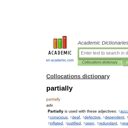
Academic Dictionarie
en-academic.com
Collocations dictionary
I
Collocations dictionary
partially
partially
adv
.
Partially
is
used
with
these
adjectives:
↑
acc
↑
conscious
, ↑
deaf
, ↑
defective
, ↑
dependent
, 
↑
inflated
, ↑
justified
, ↑
open
, ↑
redundant
, ↑
res