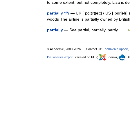
to some extent, but not completely. Lisa is d
partially */*/
— UK [ˈpɑː(r)ʃəlɪ] / US [ˈpɑrʃəlɪ]
woods The airline is partially owned by Brit
partially
— See partial, partially, partly …
Di
© Academic, 2000-2026
Contact us:
Technical Support
,
Dictionaries export
, created on PHP,
Joomla,
Dr