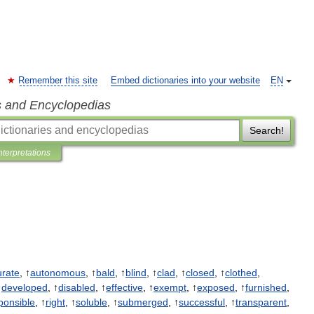
Remember this site
Embed dictionaries into your website
EN
s and Encyclopedias
Search!
nterpretations
urate
, ↑
autonomous
, ↑
bald
, ↑
blind
, ↑
clad
, ↑
closed
, ↑
clothed
,
↑
developed
, ↑
disabled
, ↑
effective
, ↑
exempt
, ↑
exposed
, ↑
furnished
,
ponsible
, ↑
right
, ↑
soluble
, ↑
submerged
, ↑
successful
, ↑
transparent
,