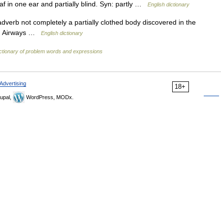
eaf in one ear and partially blind. Syn: partly …
English dictionary
 adverb not completely a partially clothed body discovered in the
ish Airways …
English dictionary
ctionary of problem words and expressions
Advertising
18+
upal,
WordPress, MODx.