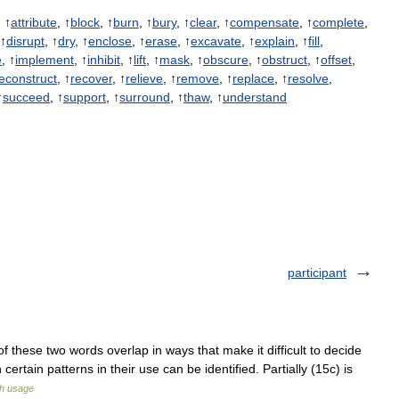
, ↑
attribute
, ↑
block
, ↑
burn
, ↑
bury
, ↑
clear
, ↑
compensate
, ↑
complete
,
 ↑
disrupt
, ↑
dry
, ↑
enclose
, ↑
erase
, ↑
excavate
, ↑
explain
, ↑
fill
,
e
, ↑
implement
, ↑
inhibit
, ↑
lift
, ↑
mask
, ↑
obscure
, ↑
obstruct
, ↑
offset
,
econstruct
, ↑
recover
, ↑
relieve
, ↑
remove
, ↑
replace
, ↑
resolve
,
↑
succeed
, ↑
support
, ↑
surround
, ↑
thaw
, ↑
understand
participant
f these two words overlap in ways that make it difficult to decide
ertain patterns in their use can be identified. Partially (15c) is
sh usage