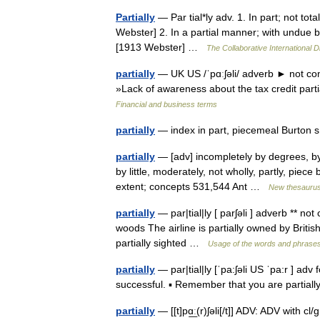
Partially
— Par tial*ly adv. 1. In part; not tota
Webster] 2. In a partial manner; with undue bia
[1913 Webster] …
The Collaborative International D
partially
— UK US /ˈpɑːʃəli/ adverb ► not com
»Lack of awareness about the tax credit part
Financial and business terms
partially
— index in part, piecemeal Burton 
partially
— [adv] incompletely by degrees, by i
by little, moderately, not wholly, partly, piec
extent; concepts 531,544 Ant …
New thesauru
partially
— par|tial|ly [ parʃəli ] adverb ** no
woods The airline is partially owned by British
partially sighted …
Usage of the words and phrases
partially
— par|tial|ly [ˈpa:ʃəli US ˈpa:r ] adv
successful. ▪ Remember that you are partial
partially
— [[t]pɑ͟ː(r)ʃəli[/t]] ADV: ADV with c