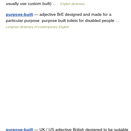
usually use custom built) …
English dictionary
purpose-built
— adjective BrE designed and made for a
particular purpose: purpose built toilets for disabled people …
Longman dictionary of contemporary English
purpose-built
— UK / US adjective British designed to be suitable