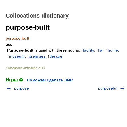
Collocations dictionary
purpose-built
purpose-built
adj.
Purpose-built
is used with these nouns: ↑
facility
, ↑
flat
, ↑
home
,
↑
museum
, ↑
premises
, ↑
theatre
Collocations dictionary
.
2013
.
Игры ⚽
Поможем сделать НИР
purpose
purposeful