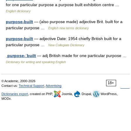
for one particular purpose a purpose built exhibition centre …
English dictionary
purpose-built
— (also purpose made) adjective Brit. built for a
particular purpose …
English new terms dictionary
purpose-built
— adjective Date: 1954 chiefly British built for a
particular purpose …
New Collegiate Dictionary
ˌpurpose-ˈbuilt
— adj British made for one particular purpose …
Dictionary for writing and speaking English
© Academic, 2000-2026
18+
Contact us:
Technical Support
,
Advertising
Dictionaries export
, created on PHP,
Joomla,
Drupal,
WordPress,
MODx.