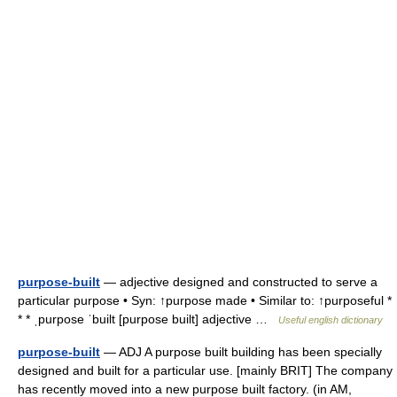
purpose-built
— adjective designed and constructed to serve a
particular purpose • Syn: ↑purpose made • Similar to: ↑purposeful *
* * ˌpurpose ˈbuilt [purpose built] adjective …
Useful english dictionary
purpose-built
— ADJ A purpose built building has been specially
designed and built for a particular use. [mainly BRIT] The company
has recently moved into a new purpose built factory. (in AM,