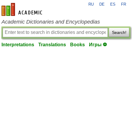
RU
DE
ES
FR
en-academic.com
Academic Dictionaries and Encyclopedias
Search!
Interpretations
Translations
Books
Игры ⚽