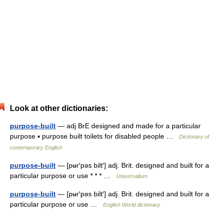
Look at other dictionaries:
purpose-built
— adj BrE designed and made for a particular
purpose ▪ purpose built toilets for disabled people …
Dictionary of
contemporary English
purpose-built
— [pʉr′pəs bilt′] adj. Brit. designed and built for a
particular purpose or use * * * …
Universalium
purpose-built
— [pʉr′pəs bilt′] adj. Brit. designed and built for a
particular purpose or use …
English World dictionary