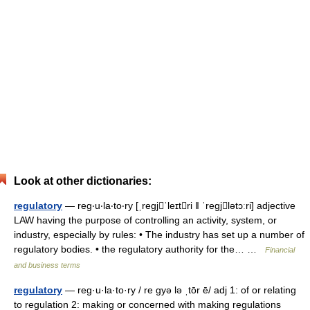
Look at other dictionaries:
regulatory
— reg‧u‧la‧to‧ry [ˌregjˈleɪtri ǁ ˈregjlətɔːri] adjective
LAW having the purpose of controlling an activity, system, or
industry, especially by rules: • The industry has set up a number of
regulatory bodies. • the regulatory authority for the… …
Financial
and business terms
regulatory
— reg·u·la·to·ry / re gyə lə ˌtōr ē/ adj 1: of or relating
to regulation 2: making or concerned with making regulations