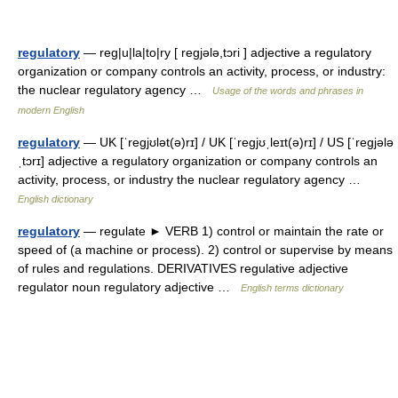
regulatory
— reg|u|la|to|ry [ regjələ,tɔri ] adjective a regulatory
organization or company controls an activity, process, or industry:
the nuclear regulatory agency …
Usage of the words and phrases in
modern English
regulatory
— UK [ˈreɡjʊlət(ə)rɪ] / UK [ˈreɡjʊˌleɪt(ə)rɪ] / US [ˈreɡjələ
ˌtɔrɪ] adjective a regulatory organization or company controls an
activity, process, or industry the nuclear regulatory agency …
English dictionary
regulatory
— regulate ► VERB 1) control or maintain the rate or
speed of (a machine or process). 2) control or supervise by means
of rules and regulations. DERIVATIVES regulative adjective
regulator noun regulatory adjective …
English terms dictionary