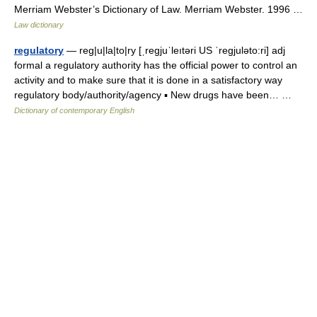
Merriam Webster’s Dictionary of Law. Merriam Webster. 1996 …
Law dictionary
regulatory
— reg|u|la|to|ry [ˌregjuˈleıtəri US ˈregjuləto:ri] adj
formal a regulatory authority has the official power to control an
activity and to make sure that it is done in a satisfactory way
regulatory body/authority/agency ▪ New drugs have been… …
Dictionary of contemporary English