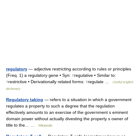
regulatory
— adjective restricting according to rules or principles
(Freq. 1) a regulatory gene • Syn: ↑regulative • Similar to:
↑restrictive • Derivationally related forms: ↑regulate …
Useful english
dictionary
Regulatory taking
— refers to a situation in which a government
regulates a property to such a degree that the regulation
effectively amounts to an exercise of the government s eminent
domain power without actually divesting the property s owner of
title to the… …
Wikipedia