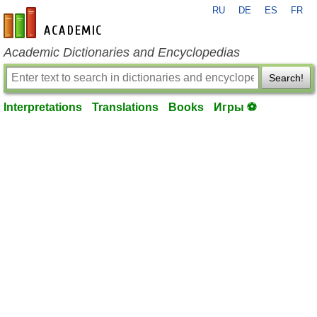
RU
DE
ES
FR
en-academic.com
Academic Dictionaries and Encyclopedias
Search!
Interpretations
Translations
Books
Игры ⚽