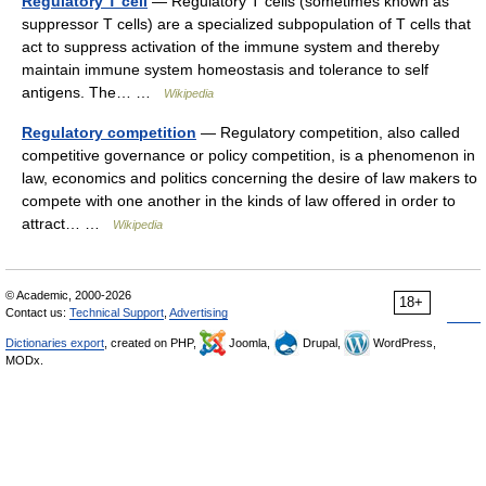
Regulatory T cell
— Regulatory T cells (sometimes known as
suppressor T cells) are a specialized subpopulation of T cells that
act to suppress activation of the immune system and thereby
maintain immune system homeostasis and tolerance to self
antigens. The… …
Wikipedia
Regulatory competition
— Regulatory competition, also called
competitive governance or policy competition, is a phenomenon in
law, economics and politics concerning the desire of law makers to
compete with one another in the kinds of law offered in order to
attract… …
Wikipedia
© Academic, 2000-2026
18+
Contact us:
Technical Support
,
Advertising
Dictionaries export
, created on PHP,
Joomla,
Drupal,
WordPress,
MODx.