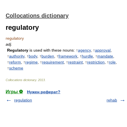
Collocations dictionary
regulatory
regulatory
adj.
Regulatory
is used with these nouns: ↑
agency
, ↑
approval
,
↑
authority
, ↑
body
, ↑
burden
, ↑
framework
, ↑
hurdle
, ↑
mandate
,
↑
reform
, ↑
regime
, ↑
requirement
, ↑
restraint
, ↑
restriction
, ↑
role
,
↑
scheme
Collocations dictionary
.
2013
.
Игры ⚽
Нужен реферат?
regulation
rehab