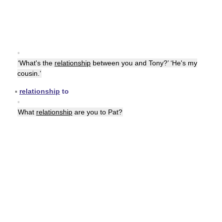
▪
‘What's the
relationship
between you and Tony?’ ‘He's my
cousin.’
▪
relationship
to
▪
What
relationship
are you to Pat?