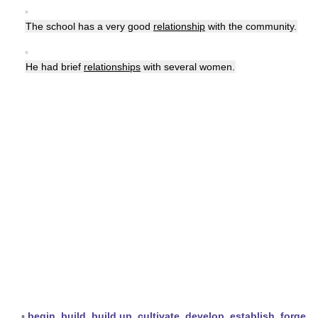
▪
The school has a very good
relationship
with the community.
▪
He had brief
relationships
with several women.
▪
begin
,
build
,
build up
,
cultivate
,
develop
,
establish
,
forge
,