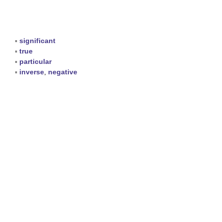
▪
significant
▪
true
▪
particular
▪
inverse
,
negative