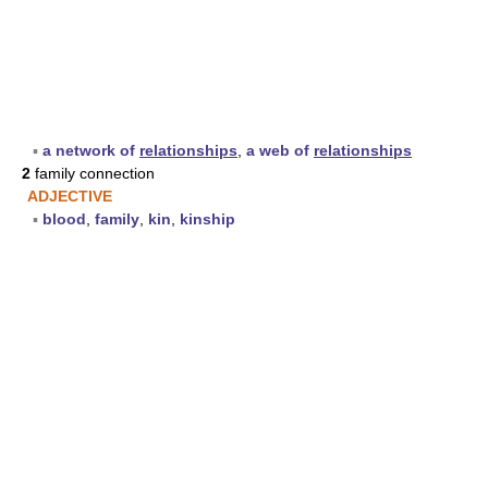
▪
a network of
relationships
,
a web of
relationships
2
family connection
ADJECTIVE
▪
blood
,
family
,
kin
,
kinship