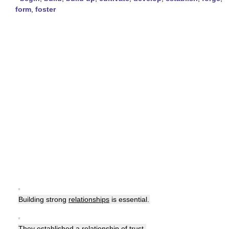
form
,
foster
▪
Building strong
relationships
is essential.
▪
They established a
relationship
of trust.