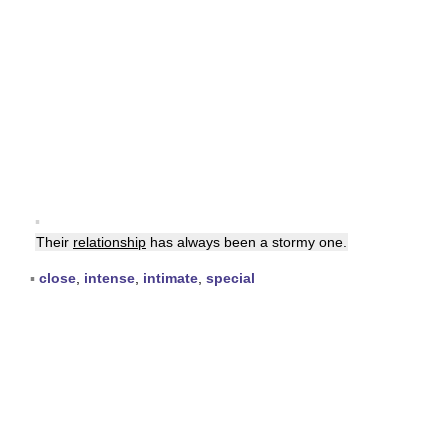
▪
Their
relationship
has always been a stormy one.
▪
close
,
intense
,
intimate
,
special