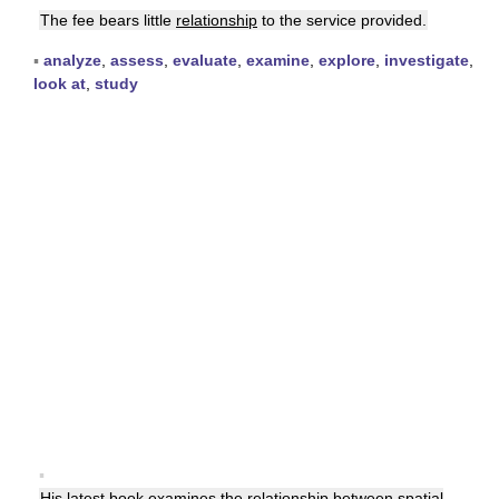
The fee bears little
relationship
to the service provided.
▪
analyze
,
assess
,
evaluate
,
examine
,
explore
,
investigate
,
look at
,
study
▪
His latest book examines the
relationship
between spatial