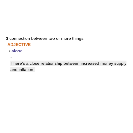
3
connection between two or more things
ADJECTIVE
▪
close
▪
There's a close
relationship
between increased money supply
and inflation.