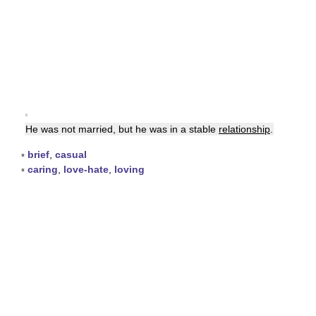
▪
He was not married, but he was in a stable
relationship
.
▪
brief
,
casual
▪
caring
,
love-hate
,
loving