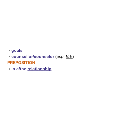
▪
goals
▪
counsellor/counselor
(
esp.
BrE
)
PREPOSITION
▪
in a/the
relationship