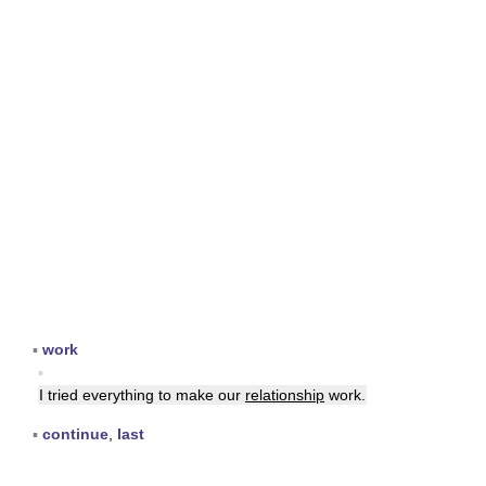
▪
work
▪
I tried everything to make our
relationship
work.
▪
continue
,
last