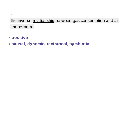
▪
the inverse
relationship
between gas consumption and air
temperature
▪
positive
▪
causal
,
dynamic
,
reciprocal
,
symbiotic