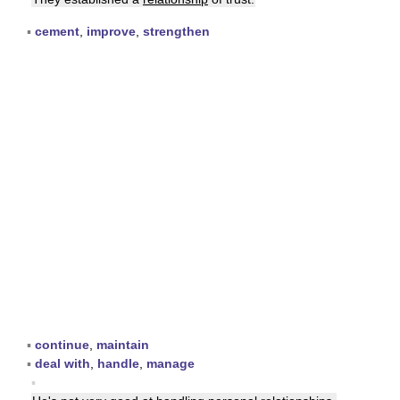
▪
cement
,
improve
,
strengthen
▪
continue
,
maintain
▪
deal with
,
handle
,
manage
▪