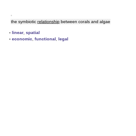
▪
the symbiotic
relationship
between corals and algae
▪
linear
,
spatial
▪
economic
,
functional
,
legal