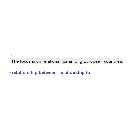
▪
The focus is on
relationships
among European countries.
▪
relationship
between
,
relationship
to