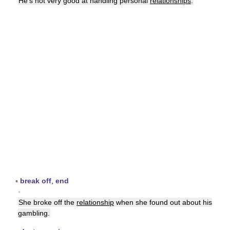
He's not very good at handling personal
relationships
.
▪
break off
,
end
▪
She broke off the
relationship
when she found out about his
gambling.