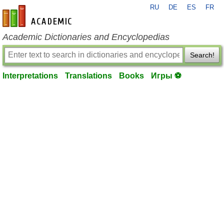
RU
DE
ES
FR
en-academic.com
Academic Dictionaries and Encyclopedias
Search!
Interpretations
Translations
Books
Игры ⚽