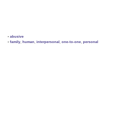
▪
abusive
▪
family
,
human
,
interpersonal
,
one-to-one
,
personal