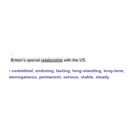
▪
Britain's special
relationship
with the US
▪
committed
,
enduring
,
lasting
,
long-standing
,
long-term
,
monogamous
,
permanent
,
serious
,
stable
,
steady