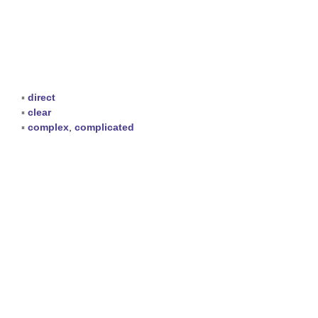
▪
direct
▪
clear
▪
complex
,
complicated