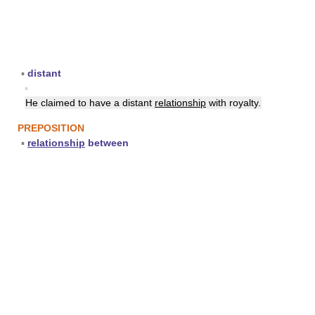
▪
distant
▪
He claimed to have a distant
relationship
with royalty.
PREPOSITION
▪
relationship
between