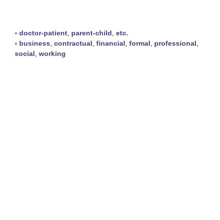
▪
doctor-patient
,
parent-child
,
etc.
▪
business
,
contractual
,
financial
,
formal
,
professional
,
social
,
working