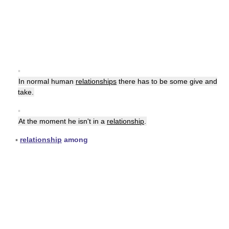
▪
In normal human
relationships
there has to be some give and
take.
▪
At the moment he isn't in a
relationship
.
▪
relationship
among