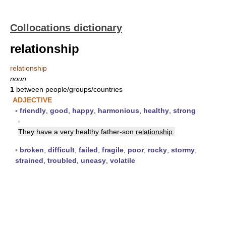
Collocations dictionary
relationship
relationship
noun
1
between people/groups/countries
ADJECTIVE
▪
friendly
,
good
,
happy
,
harmonious
,
healthy
,
strong
▪
They have a very healthy father-son
relationship
.
▪
broken
,
difficult
,
failed
,
fragile
,
poor
,
rocky
,
stormy
,
strained
,
troubled
,
uneasy
,
volatile