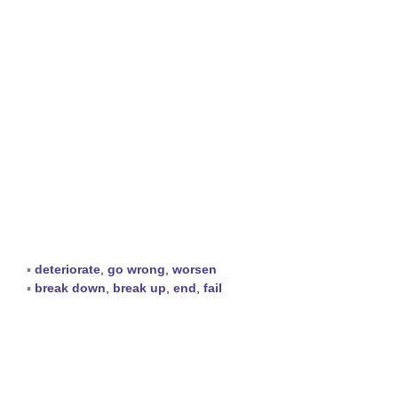
▪
deteriorate
,
go wrong
,
worsen
▪
break down
,
break up
,
end
,
fail