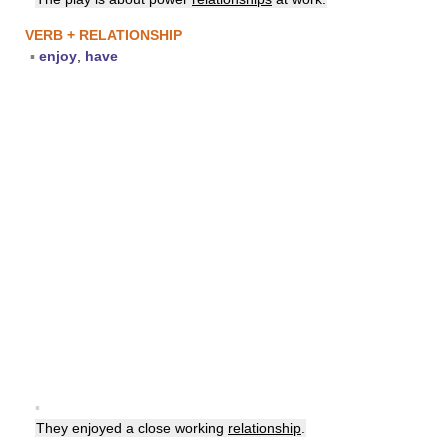
VERB + RELATIONSHIP
▪
enjoy
,
have
▪
They enjoyed a close working
relationship
.