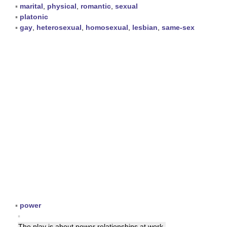
▪
marital
,
physical
,
romantic
,
sexual
▪
platonic
▪
gay
,
heterosexual
,
homosexual
,
lesbian
,
same-sex
▪
power
▪
The play is about power
relationships
at work.