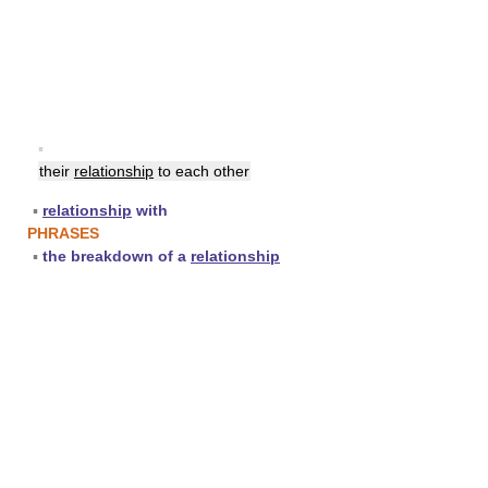
▪
their
relationship
to each other
▪
relationship
with
PHRASES
▪
the breakdown of a
relationship