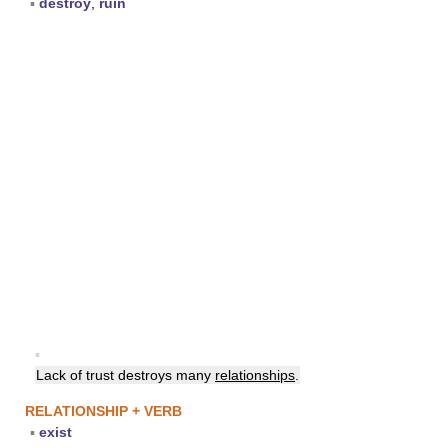
▪
destroy
,
ruin
▪
Lack of trust destroys many
relationships
.
RELATIONSHIP + VERB
▪
exist