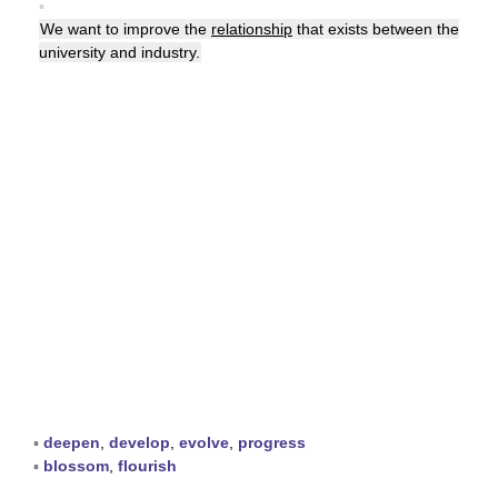
▪
We want to improve the
relationship
that exists between the
university and industry.
▪
deepen
,
develop
,
evolve
,
progress
▪
blossom
,
flourish