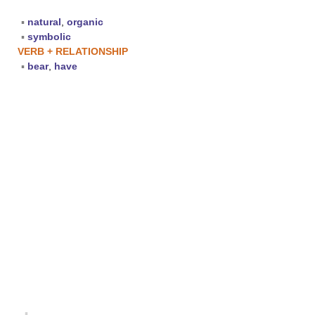
▪
natural
,
organic
▪
symbolic
VERB + RELATIONSHIP
▪
bear
,
have
▪