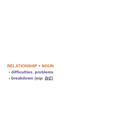
RELATIONSHIP + NOUN
▪
difficulties
,
problems
▪
breakdown
(
esp.
BrE
)