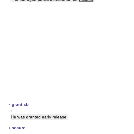
▪
grant sb
▪
He was granted early
release
.
▪
secure