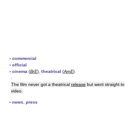
▪
commercial
▪
official
▪
cinema
(
BrE
),
theatrical
(
AmE
)
▪
The film never got a theatrical
release
but went straight to
video.
▪
news
,
press