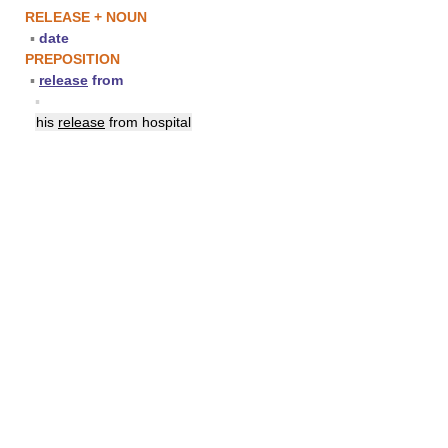
RELEASE + NOUN
▪
date
PREPOSITION
▪
release
from
▪
his
release
from hospital