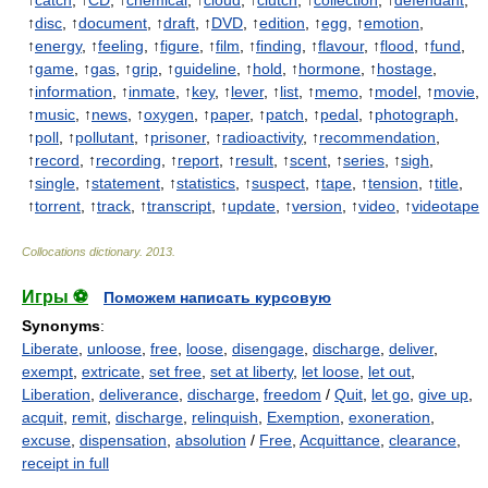
↑
catch
, ↑
CD
, ↑
chemical
, ↑
cloud
, ↑
clutch
, ↑
collection
, ↑
defendant
,
↑
disc
, ↑
document
, ↑
draft
, ↑
DVD
, ↑
edition
, ↑
egg
, ↑
emotion
,
↑
energy
, ↑
feeling
, ↑
figure
, ↑
film
, ↑
finding
, ↑
flavour
, ↑
flood
, ↑
fund
,
↑
game
, ↑
gas
, ↑
grip
, ↑
guideline
, ↑
hold
, ↑
hormone
, ↑
hostage
,
↑
information
, ↑
inmate
, ↑
key
, ↑
lever
, ↑
list
, ↑
memo
, ↑
model
, ↑
movie
,
↑
music
, ↑
news
, ↑
oxygen
, ↑
paper
, ↑
patch
, ↑
pedal
, ↑
photograph
,
↑
poll
, ↑
pollutant
, ↑
prisoner
, ↑
radioactivity
, ↑
recommendation
,
↑
record
, ↑
recording
, ↑
report
, ↑
result
, ↑
scent
, ↑
series
, ↑
sigh
,
↑
single
, ↑
statement
, ↑
statistics
, ↑
suspect
, ↑
tape
, ↑
tension
, ↑
title
,
↑
torrent
, ↑
track
, ↑
transcript
, ↑
update
, ↑
version
, ↑
video
, ↑
videotape
Collocations dictionary
.
2013
.
Игры ⚽
Поможем написать курсовую
Synonyms
:
Liberate
,
unloose
,
free
,
loose
,
disengage
,
discharge
,
deliver
,
exempt
,
extricate
,
set free
,
set at liberty
,
let loose
,
let out
,
Liberation
,
deliverance
,
discharge
,
freedom
/
Quit
,
let go
,
give up
,
acquit
,
remit
,
discharge
,
relinquish
,
Exemption
,
exoneration
,
excuse
,
dispensation
,
absolution
/
Free
,
Acquittance
,
clearance
,
receipt in full