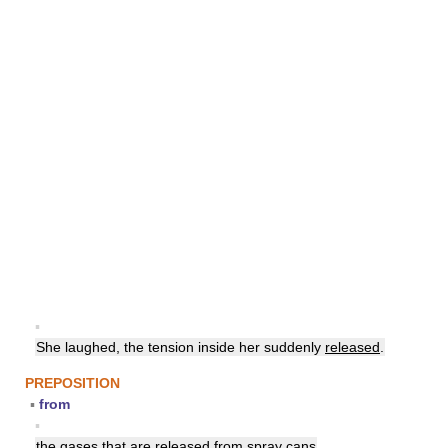
▪
She laughed, the tension inside her suddenly
released
.
PREPOSITION
▪
from
▪
the gases that are
released
from spray cans