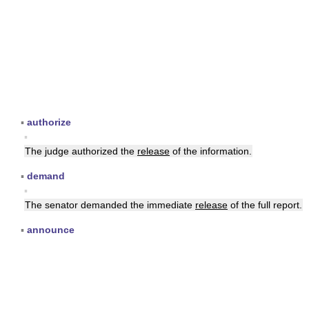
▪
authorize
▪
The judge authorized the
release
of the information.
▪
demand
▪
The senator demanded the immediate
release
of the full report.
▪
announce