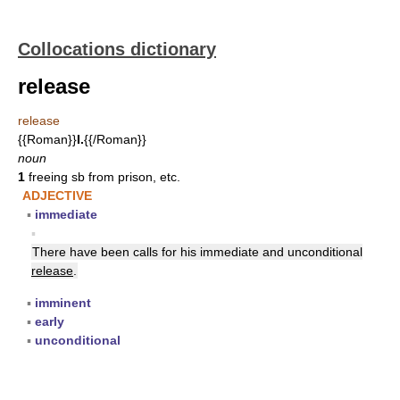
Collocations dictionary
release
release
{{Roman}}
I.
{{/Roman}}
noun
1
freeing sb from prison, etc.
ADJECTIVE
▪
immediate
▪
There have been calls for his immediate and unconditional
release
.
▪
imminent
▪
early
▪
unconditional