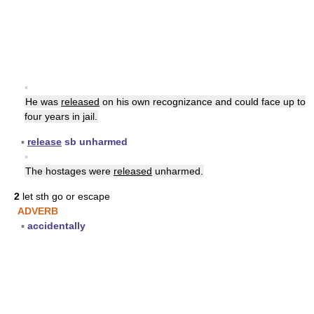
▪
He was
released
on his own recognizance and could face up to
four years in jail.
▪
release
sb unharmed
▪
The hostages were
released
unharmed.
2
let sth go or escape
ADVERB
▪
accidentally