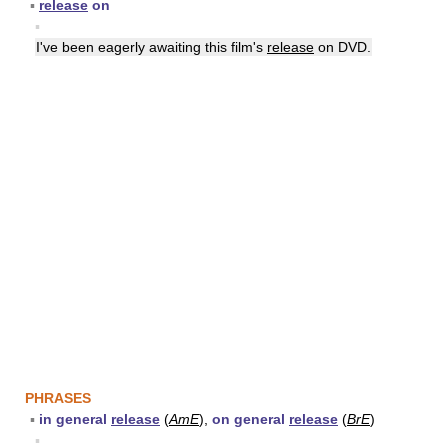
▪
release
on
▪
I've been eagerly awaiting this film's
release
on DVD.
PHRASES
▪
in general
release
(
AmE
),
on general
release
(
BrE
)
▪