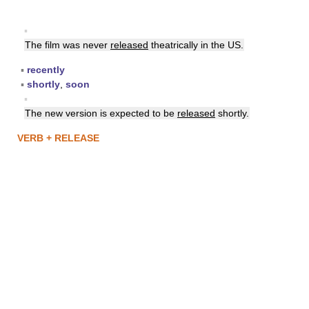
▪
The film was never
released
theatrically in the US.
▪
recently
▪
shortly
,
soon
▪
The new version is expected to be
released
shortly.
VERB + RELEASE