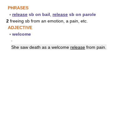
PHRASES
▪
release
sb on bail
,
release
sb on parole
2
freeing sb from an emotion, a pain, etc.
ADJECTIVE
▪
welcome
▪
She saw death as a welcome
release
from pain.