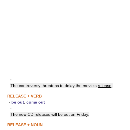
▪
The controversy threatens to delay the movie's
release
.
RELEASE + VERB
▪
be out
,
come out
▪
The new CD
releases
will be out on Friday.
RELEASE + NOUN