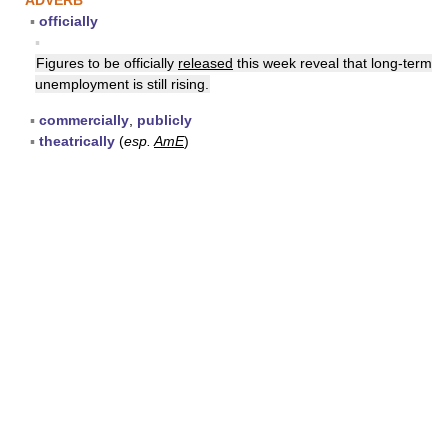
ADVERB
▪
officially
▪
Figures to be officially
released
this week reveal that long-term
unemployment is still rising.
▪
commercially
,
publicly
▪
theatrically
(
esp.
AmE
)