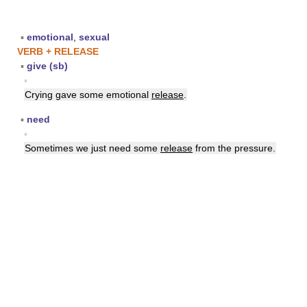
▪
emotional
,
sexual
VERB + RELEASE
▪
give (sb)
▪
Crying gave some emotional
release
.
▪
need
▪
Sometimes we just need some
release
from the pressure.