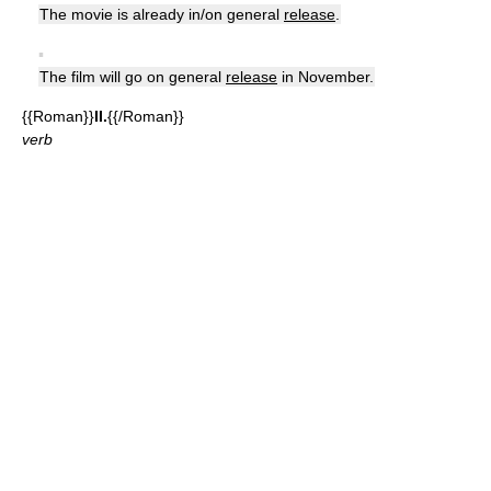
The movie is already in/on general
release
.
▪
The film will go on general
release
in November.
{{Roman}}
II.
{{/Roman}}
verb