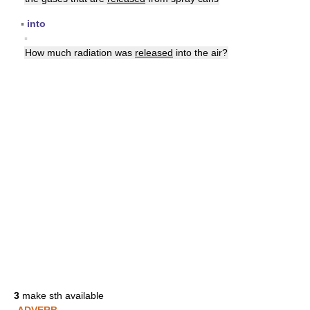
▪
into
▪
How much radiation was
released
into the air?
3
make sth available