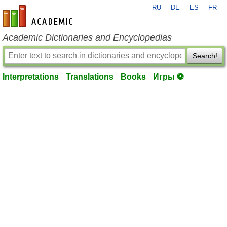
RU
DE
ES
FR
en-academic.com
Academic Dictionaries and Encyclopedias
Search!
Interpretations
Translations
Books
Игры ⚽