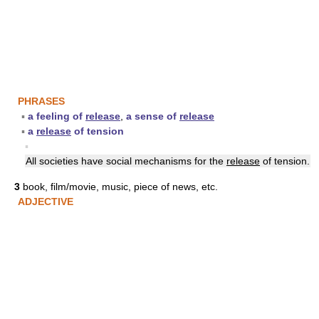
PHRASES
▪
a feeling of
release
,
a sense of
release
▪
a
release
of tension
▪
All societies have social mechanisms for the
release
of tension.
3
book, film/movie, music, piece of news, etc.
ADJECTIVE