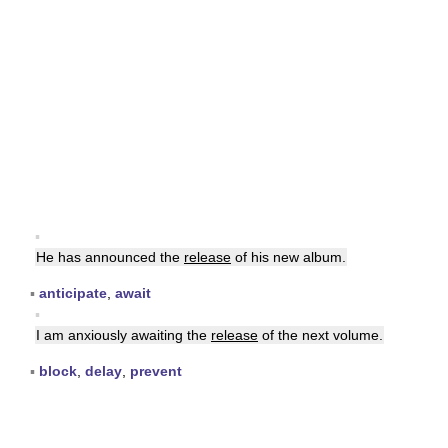
▪
He has announced the
release
of his new album.
▪
anticipate
,
await
▪
I am anxiously awaiting the
release
of the next volume.
▪
block
,
delay
,
prevent