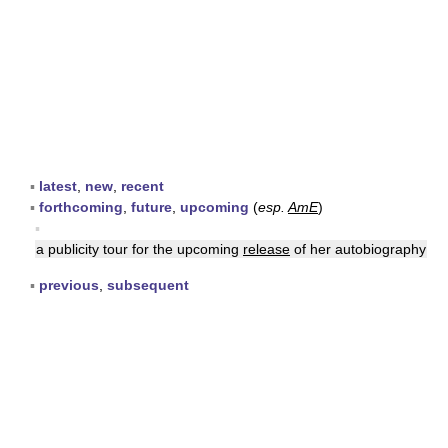
▪
latest
,
new
,
recent
▪
forthcoming
,
future
,
upcoming
(
esp.
AmE
)
▪
a publicity tour for the upcoming
release
of her autobiography
▪
previous
,
subsequent