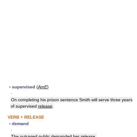
▪
supervised
(
AmE
)
▪
On completing his prison sentence Smith will serve three years
of supervised
release
.
VERB + RELEASE
▪
demand
▪
The outraged public demanded her
release
.