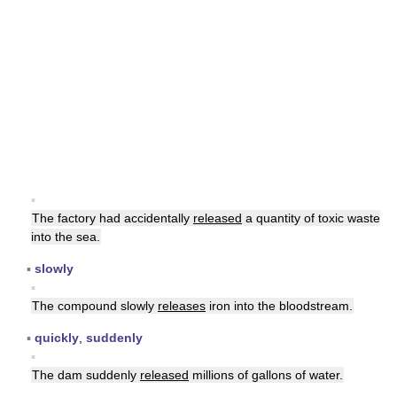
▪
The factory had accidentally
released
a quantity of toxic waste
into the sea.
▪
slowly
▪
The compound slowly
releases
iron into the bloodstream.
▪
quickly
,
suddenly
▪
The dam suddenly
released
millions of gallons of water.