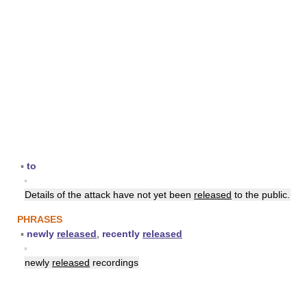
▪
to
▪
Details of the attack have not yet been
released
to the public.
PHRASES
▪
newly
released
,
recently
released
▪
newly
released
recordings