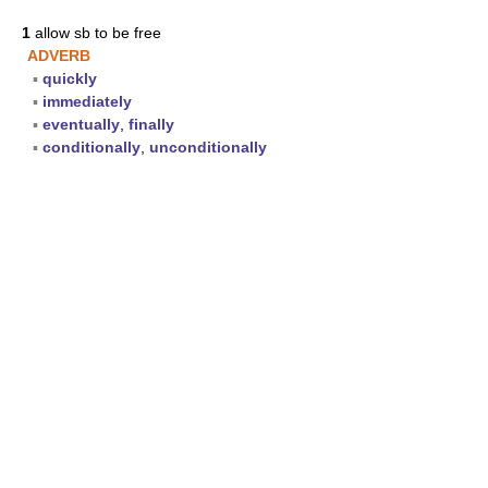
1
allow sb to be free
ADVERB
▪
quickly
▪
immediately
▪
eventually
,
finally
▪
conditionally
,
unconditionally