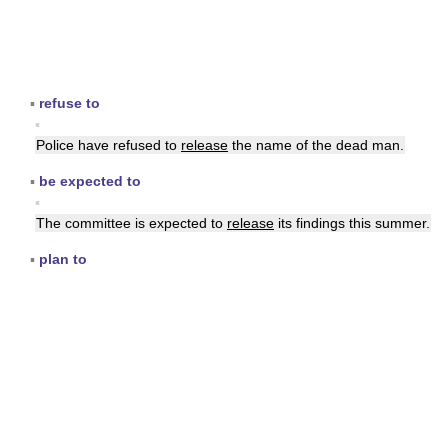
▪
refuse to
▪
Police have refused to
release
the name of the dead man.
▪
be expected to
▪
The committee is expected to
release
its findings this summer.
▪
plan to