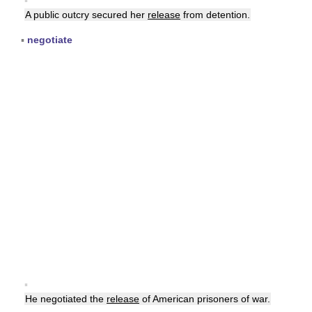
▪
A public outcry secured her
release
from detention.
▪
negotiate
▪
He negotiated the
release
of American prisoners of war.