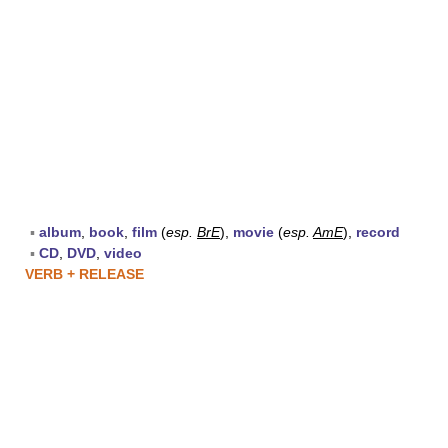
▪
album
,
book
,
film
(
esp.
BrE
),
movie
(
esp.
AmE
),
record
▪
CD
,
DVD
,
video
VERB + RELEASE