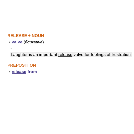
RELEASE + NOUN
▪
valve
(
figurative
)
▪
Laughter is an important
release
valve for feelings of frustration.
PREPOSITION
▪
release
from