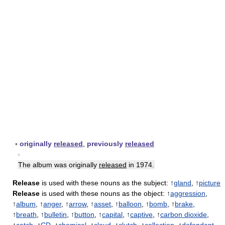
▪
originally
released
,
previously
released
▪
The album was originally
released
in 1974.
Release
is used with these nouns as the subject: ↑
gland
, ↑
picture
Release
is used with these nouns as the object: ↑
aggression
,
↑
album
, ↑
anger
, ↑
arrow
, ↑
asset
, ↑
balloon
, ↑
bomb
, ↑
brake
,
↑
breath
, ↑
bulletin
, ↑
button
, ↑
capital
, ↑
captive
, ↑
carbon dioxide
,