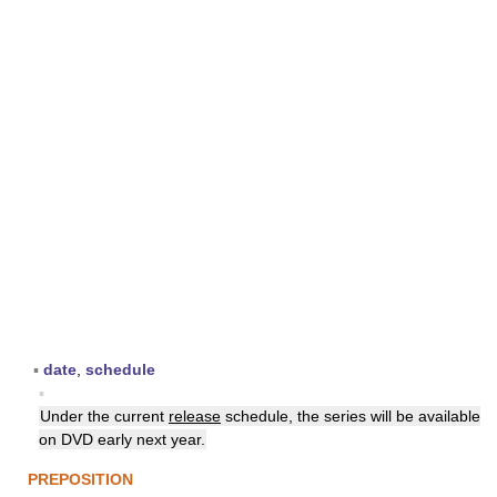
▪
date
,
schedule
▪
Under the current
release
schedule, the series will be available
on DVD early next year.
PREPOSITION