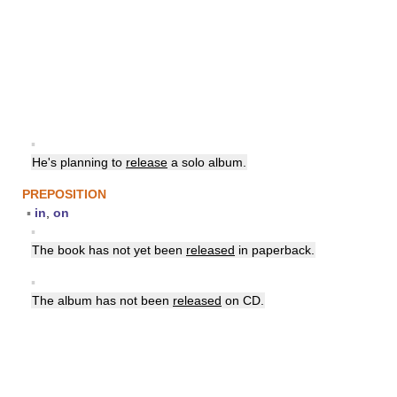
▪
He's planning to
release
a solo album.
PREPOSITION
▪
in
,
on
▪
The book has not yet been
released
in paperback.
▪
The album has not been
released
on CD.