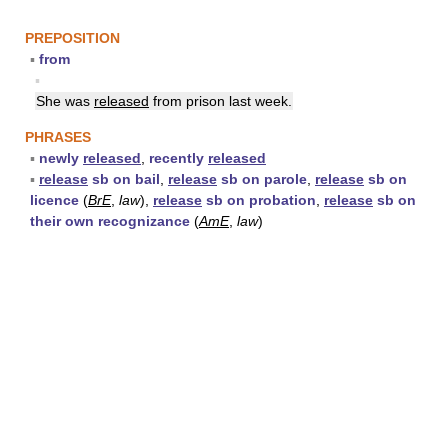
PREPOSITION
▪
from
▪
She was
released
from prison last week.
PHRASES
▪
newly
released
,
recently
released
▪
release
sb on bail
,
release
sb on parole
,
release
sb on
licence
(
BrE
,
law
),
release
sb on probation
,
release
sb on
their own recognizance
(
AmE
,
law
)