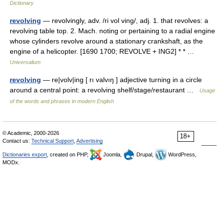
Dictionary
revolving
— revolvingly, adv. /ri vol ving/, adj. 1. that revolves: a
revolving table top. 2. Mach. noting or pertaining to a radial engine
whose cylinders revolve around a stationary crankshaft, as the
engine of a helicopter. [1690 1700; REVOLVE + ING2] * * …
Universalium
revolving
— re|volv|ing [ rı valvıŋ ] adjective turning in a circle
around a central point: a revolving shelf/stage/restaurant …
Usage
of the words and phrases in modern English
© Academic, 2000-2026
18+
Contact us:
Technical Support
,
Advertising
Dictionaries export
, created on PHP,
Joomla,
Drupal,
WordPress,
MODx.