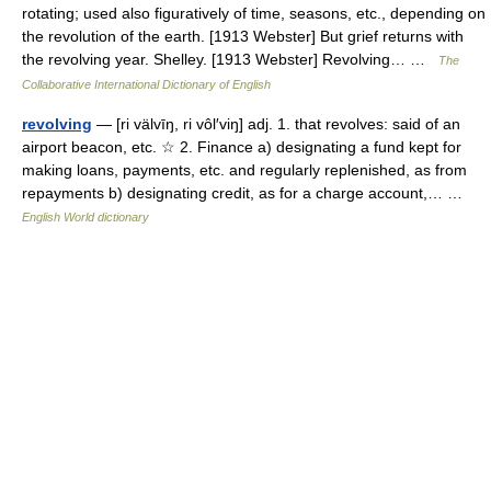
rotating; used also figuratively of time, seasons, etc., depending on
the revolution of the earth. [1913 Webster] But grief returns with
the revolving year. Shelley. [1913 Webster] Revolving… …
The
Collaborative International Dictionary of English
revolving
— [ri välvīŋ, ri vôl′viŋ] adj. 1. that revolves: said of an
airport beacon, etc. ☆ 2. Finance a) designating a fund kept for
making loans, payments, etc. and regularly replenished, as from
repayments b) designating credit, as for a charge account,… …
English World dictionary