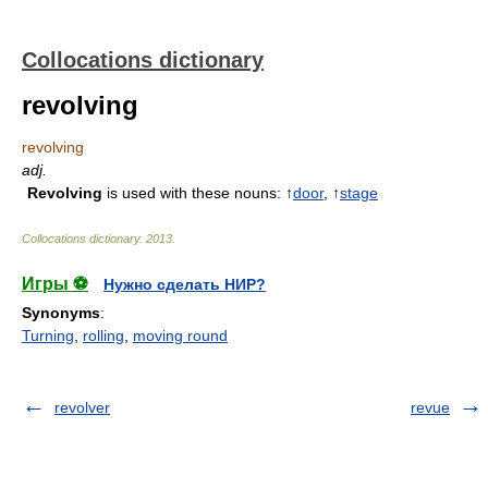
Collocations dictionary
revolving
revolving
adj.
Revolving
is used with these nouns: ↑
door
, ↑
stage
Collocations dictionary
.
2013
.
Игры ⚽
Нужно сделать НИР?
Synonyms
:
Turning
,
rolling
,
moving round
revolver
revue