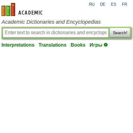
RU
DE
ES
FR
en-academic.com
Academic Dictionaries and Encyclopedias
Search!
Interpretations
Translations
Books
Игры ⚽