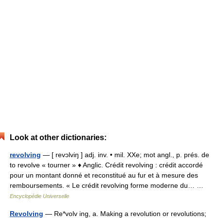
Look at other dictionaries:
revolving
— [ revɔlviŋ ] adj. inv. • mil. XXe; mot angl., p. prés. de
to revolve « tourner » ♦ Anglic. Crédit revolving : crédit accordé
pour un montant donné et reconstitué au fur et à mesure des
remboursements. « Le crédit revolving forme moderne du… …
Encyclopédie Universelle
Revolving
— Re*volv ing, a. Making a revolution or revolutions;