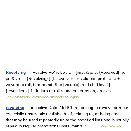
Revolving
— Revolve Re*volve , v. i. [imp. & p. p. {Revolved}; p.
pr. & vb. n. {Revolving}.] [L. revolvere, revolutum; pref. re re +
volvere to roll, turn round. See {Voluble}, and cf. {Revolt},
{revolution}.] 1. To turn or roll round on, or as on, an axis,… …
The Collaborative International Dictionary of English
revolving
— adjective Date: 1599 1. a. tending to revolve or recur;
especially recurrently available b. of, relating to, or being credit
that may be used repeatedly up to the specified limit and is usually
repaid in regular proportional installments 2.… …
New Collegiate