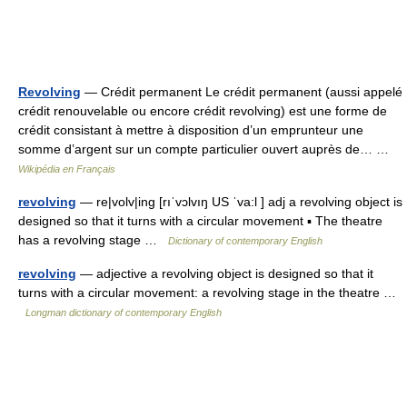
Revolving
— Crédit permanent Le crédit permanent (aussi appelé
crédit renouvelable ou encore crédit revolving) est une forme de
crédit consistant à mettre à disposition d’un emprunteur une
somme d’argent sur un compte particulier ouvert auprès de… …
Wikipédia en Français
revolving
— re|volv|ing [rıˈvɔlvıŋ US ˈva:l ] adj a revolving object is
designed so that it turns with a circular movement ▪ The theatre
has a revolving stage …
Dictionary of contemporary English
revolving
— adjective a revolving object is designed so that it
turns with a circular movement: a revolving stage in the theatre …
Longman dictionary of contemporary English