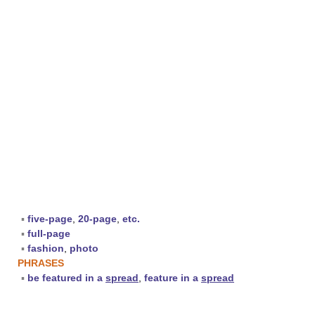
▪
five-page
,
20-page
,
etc.
▪
full-page
▪
fashion
,
photo
PHRASES
▪
be featured in a
spread
,
feature in a
spread