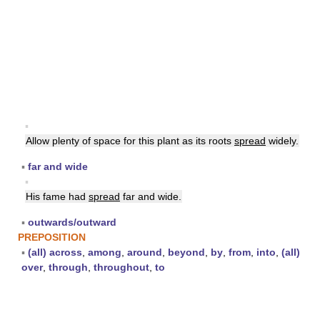
▪
Allow plenty of space for this plant as its roots
spread
widely.
▪
far and wide
▪
His fame had
spread
far and wide.
▪
outwards/outward
PREPOSITION
▪
(all) across
,
among
,
around
,
beyond
,
by
,
from
,
into
,
(all)
over
,
through
,
throughout
,
to