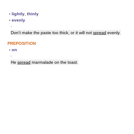
▪
lightly
,
thinly
▪
evenly
▪
Don't make the paste too thick, or it will not
spread
evenly.
PREPOSITION
▪
on
▪
He
spread
marmalade on the toast.