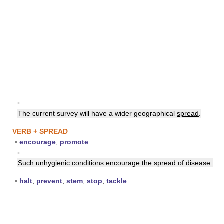
▪
The current survey will have a wider geographical
spread
.
VERB + SPREAD
▪
encourage
,
promote
▪
Such unhygienic conditions encourage the
spread
of disease.
▪
halt
,
prevent
,
stem
,
stop
,
tackle