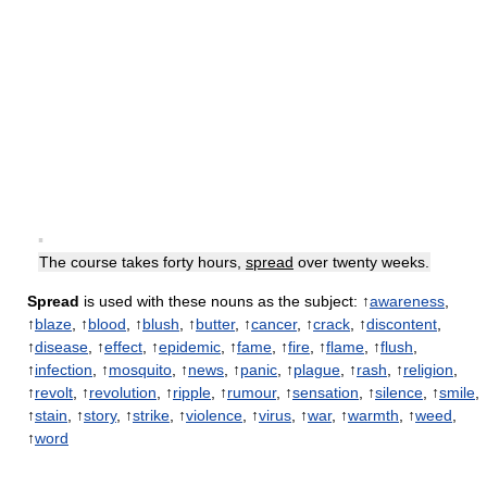
▪
The course takes forty hours,
spread
over twenty weeks.
Spread
is used with these nouns as the subject: ↑
awareness
,
↑
blaze
, ↑
blood
, ↑
blush
, ↑
butter
, ↑
cancer
, ↑
crack
, ↑
discontent
,
↑
disease
, ↑
effect
, ↑
epidemic
, ↑
fame
, ↑
fire
, ↑
flame
, ↑
flush
,
↑
infection
, ↑
mosquito
, ↑
news
, ↑
panic
, ↑
plague
, ↑
rash
, ↑
religion
,
↑
revolt
, ↑
revolution
, ↑
ripple
, ↑
rumour
, ↑
sensation
, ↑
silence
, ↑
smile
,
↑
stain
, ↑
story
, ↑
strike
, ↑
violence
, ↑
virus
, ↑
war
, ↑
warmth
, ↑
weed
,
↑
word