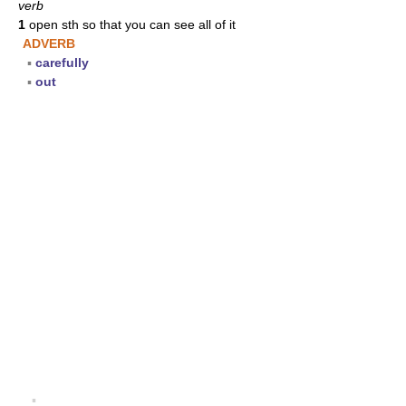
verb
1
open sth so that you can see all of it
ADVERB
▪
carefully
▪
out
▪