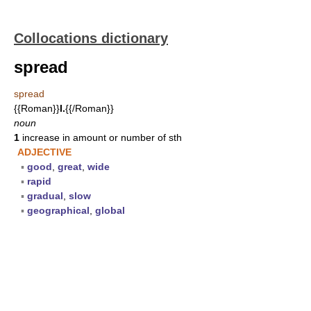
Collocations dictionary
spread
spread
{{Roman}}
I.
{{/Roman}}
noun
1
increase in amount or number of sth
ADJECTIVE
▪
good
,
great
,
wide
▪
rapid
▪
gradual
,
slow
▪
geographical
,
global