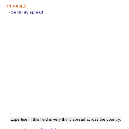
PHRASES
▪
be thinly
spread
▪
Expertise in this field is very thinly
spread
across the country.