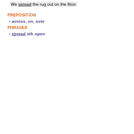
We
spread
the rug out on the floor.
PREPOSITION
▪
across
,
on
,
over
PHRASES
▪
spread
sth open