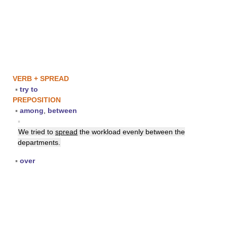
VERB + SPREAD
▪
try to
PREPOSITION
▪
among
,
between
▪
We tried to
spread
the workload evenly between the
departments.
▪
over