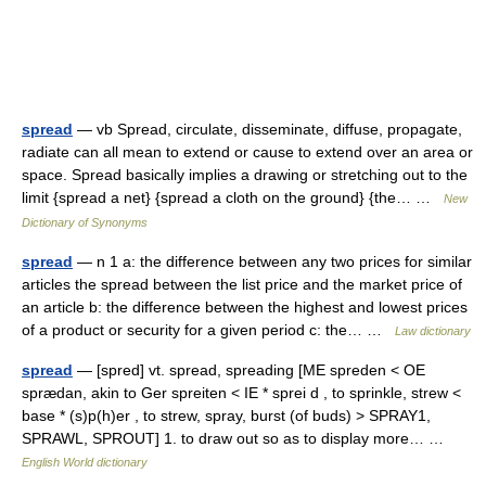
spread
— vb Spread, circulate, disseminate, diffuse, propagate,
radiate can all mean to extend or cause to extend over an area or
space. Spread basically implies a drawing or stretching out to the
limit {spread a net} {spread a cloth on the ground} {the… …
New
Dictionary of Synonyms
spread
— n 1 a: the difference between any two prices for similar
articles the spread between the list price and the market price of
an article b: the difference between the highest and lowest prices
of a product or security for a given period c: the… …
Law dictionary
spread
— [spred] vt. spread, spreading [ME spreden < OE
sprædan, akin to Ger spreiten < IE * sprei d , to sprinkle, strew <
base * (s)p(h)er , to strew, spray, burst (of buds) > SPRAY1,
SPRAWL, SPROUT] 1. to draw out so as to display more… …
English World dictionary