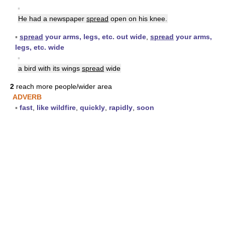
▪
He had a newspaper
spread
open on his knee.
▪
spread
your arms, legs, etc. out wide
,
spread
your arms,
legs, etc. wide
▪
a bird with its wings
spread
wide
2
reach more people/wider area
ADVERB
▪
fast
,
like wildfire
,
quickly
,
rapidly
,
soon