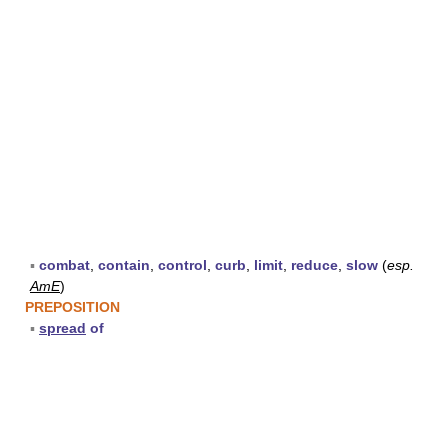
▪
combat
,
contain
,
control
,
curb
,
limit
,
reduce
,
slow
(
esp.
AmE
)
PREPOSITION
▪
spread
of