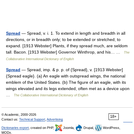
Spread
— Spread, v. i. 1. To extend in length and breadth in all
directions, or in breadth only; to be extended or stretched; to
expand. [1913 Webster] Plants, if they spread much, are seldom
tall. Bacon. [1913 Webster] Governor Winthrop, and his… …
The
Collaborative International Dictionary of English
Spread
— Spread, imp. & p. p. of {Spread}, v. [1913 Webster]
{Spread eagle}. (a) An eagle with outspread wings, the national
emblem of the United States. (b) The figure of an eagle, with its
wings elevated and its legs extended; often met as a device upon
…
The Collaborative International Dictionary of English
© Academic, 2000-2026
18+
Contact us:
Technical Support
,
Advertising
Dictionaries export
, created on PHP,
Joomla,
Drupal,
WordPress,
MODx.