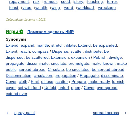
↑
repayment
, ↑
risk
, ↑
rumour
, ↑
seed
, ↑
story
, ↑
teaching
, ↑
terror
,
↑
toast
, ↑
virus
, ↑
wealth
, ↑
wing
, ↑
word
, ↑
workload
, ↑
wreckage
Collocations dictionary
.
2013
.
Игры ⚽
Поможем сделать НИР
Synonyms
:
Extend
,
expand
,
mantle
,
stretch
,
dilate
,
Extend
,
be expanded
,
Extent
,
reach
,
compass
/
Disperse
,
scatter
,
distribute
,
Be
dispersed
,
be scattered
,
Extension
,
expansion
/
Publish
,
divulge
,
propagate
,
disseminate
,
circulate
,
promulgate
,
make known
,
make
public
,
spread abroad
,
Circulate
,
be circulated
,
be spread abroad
,
Dissemination
,
circulation
,
propagation
/
Propagate
,
disseminate
,
Cover
,
cloth
/
Emit
,
diffuse
,
scatter
/
Prepare
,
make ready
,
furnish
,
cover
,
set with food
/
Unfold
,
unfurl
,
open
/
Cover
,
overspread
,
extend over
spray-paint
spread across