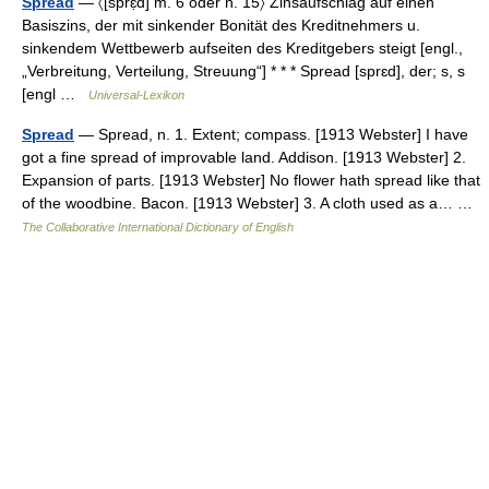
Spread
— 〈[sprɛ̣d] m. 6 oder n. 15〉 Zinsaufschlag auf einen
Basiszins, der mit sinkender Bonität des Kreditnehmers u.
sinkendem Wettbewerb aufseiten des Kreditgebers steigt [engl.,
„Verbreitung, Verteilung, Streuung“] * * * Spread [sprɛd], der; s, s
[engl …
Universal-Lexikon
Spread
— Spread, n. 1. Extent; compass. [1913 Webster] I have
got a fine spread of improvable land. Addison. [1913 Webster] 2.
Expansion of parts. [1913 Webster] No flower hath spread like that
of the woodbine. Bacon. [1913 Webster] 3. A cloth used as a… …
The Collaborative International Dictionary of English