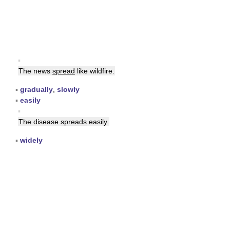
▪
The news
spread
like wildfire.
▪
gradually
,
slowly
▪
easily
▪
The disease
spreads
easily.
▪
widely