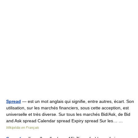
Spread
— est un mot anglais qui signifie, entre autres, écart. Son
utilisation, sur les marchés financiers, sous cette acception, est
universelle et très diverse. Sur tous les marchés Bid/Ask, de Bid
and Ask spread Calendar spread Expiry spread Sur les… …
Wikipédia en Français