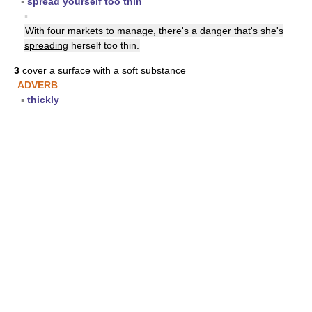
▪
spread
yourself too thin
▪
With four markets to manage, there's a danger that's she's
spreading
herself too thin.
3
cover a surface with a soft substance
ADVERB
▪
thickly