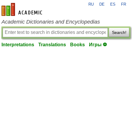
RU
DE
ES
FR
en-academic.com
Academic Dictionaries and Encyclopedias
Search!
Interpretations
Translations
Books
Игры ⚽