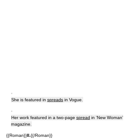
▪
She is featured in
spreads
in Vogue.
▪
Her work featured in a two-page
spread
in ‘New Woman’
magazine.
{{Roman}}
II.
{{/Roman}}