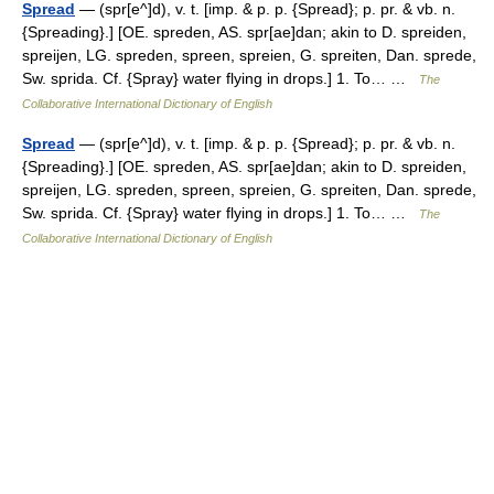
Spread
— (spr[e^]d), v. t. [imp. & p. p. {Spread}; p. pr. & vb. n.
{Spreading}.] [OE. spreden, AS. spr[ae]dan; akin to D. spreiden,
spreijen, LG. spreden, spreen, spreien, G. spreiten, Dan. sprede,
Sw. sprida. Cf. {Spray} water flying in drops.] 1. To… …
The
Collaborative International Dictionary of English
Spread
— (spr[e^]d), v. t. [imp. & p. p. {Spread}; p. pr. & vb. n.
{Spreading}.] [OE. spreden, AS. spr[ae]dan; akin to D. spreiden,
spreijen, LG. spreden, spreen, spreien, G. spreiten, Dan. sprede,
Sw. sprida. Cf. {Spray} water flying in drops.] 1. To… …
The
Collaborative International Dictionary of English