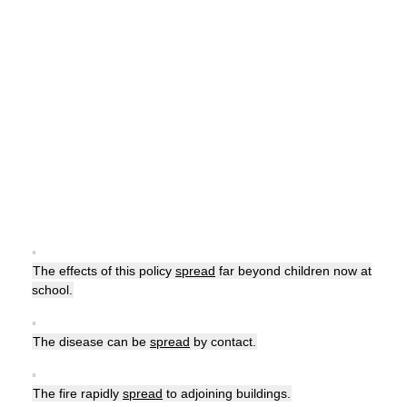
▪
The effects of this policy
spread
far beyond children now at
school.
▪
The disease can be
spread
by contact.
▪
The fire rapidly
spread
to adjoining buildings.