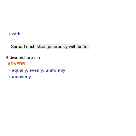
▪
with
▪
Spread each slice generously with butter.
4
divide/share sth
ADVERB
▪
equally
,
evenly
,
uniformly
▪
unevenly