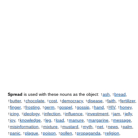
Spread
is used with these nouns as the object: ↑
ash
, ↑
bread
,
↑
butter
, ↑
chocolate
, ↑
cost
, ↑
democracy
, ↑
disease
, ↑
faith
, ↑
fertilizer
,
↑
finger
, ↑
frosting
, ↑
germ
, ↑
gospel
, ↑
gossip
, ↑
hand
, ↑
HIV
, ↑
honey
,
↑
icing
, ↑
ideology
, ↑
infection
, ↑
influence
, ↑
investment
, ↑
jam
, ↑
jelly
,
↑
joy
, ↑
knowledge
, ↑
leg
, ↑
load
, ↑
manure
, ↑
margarine
, ↑
message
,
↑
misinformation
, ↑
mixture
, ↑
mustard
, ↑
myth
, ↑
net
, ↑
news
, ↑
palm
,
↑
panic
, ↑
plague
, ↑
poison
, ↑
pollen
, ↑
propaganda
, ↑
religion
,