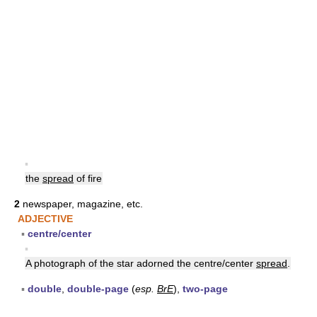
▪
the
spread
of fire
2
newspaper, magazine, etc.
ADJECTIVE
▪
centre/center
▪
A photograph of the star adorned the centre/center
spread
.
▪
double
,
double-page
(
esp.
BrE
),
two-page