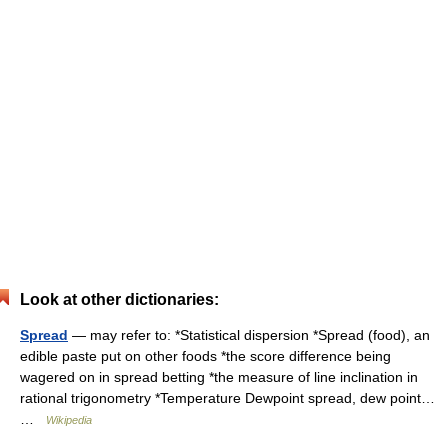
Look at other dictionaries:
Spread
— may refer to: *Statistical dispersion *Spread (food), an
edible paste put on other foods *the score difference being
wagered on in spread betting *the measure of line inclination in
rational trigonometry *Temperature Dewpoint spread, dew point…
…
Wikipedia