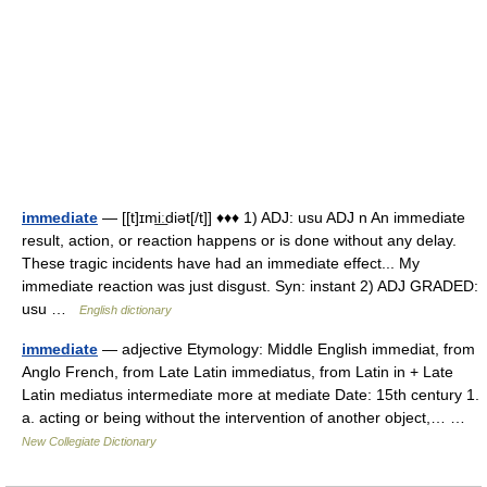
immediate
— [[t]ɪmi͟ːdiət[/t]] ♦♦♦ 1) ADJ: usu ADJ n An immediate
result, action, or reaction happens or is done without any delay.
These tragic incidents have had an immediate effect... My
immediate reaction was just disgust. Syn: instant 2) ADJ GRADED:
usu …
English dictionary
immediate
— adjective Etymology: Middle English immediat, from
Anglo French, from Late Latin immediatus, from Latin in + Late
Latin mediatus intermediate more at mediate Date: 15th century 1.
a. acting or being without the intervention of another object,… …
New Collegiate Dictionary