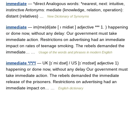
immediate
— *direct Analogous words: *nearest, next: intuitive,
instinctive Antonyms: mediate (knowledge, relation, operation):
distant (relatives) …
New Dictionary of Synonyms
immediate
— im|me|di|ate [ ı midiət ] adjective *** 1. ) happening
or done now, without any delay: Our government must take
immediate action. Restrictions on advertising had an immediate
impact on rates of teenage smoking. The rebels demanded the
immediate… …
Usage of the words and phrases in modern English
immediate */*/*/
— UK [ɪˈmiːdɪət] / US [ɪˈmɪdɪət] adjective 1)
happening or done now, without any delay Our government must
take immediate action. The rebels demanded the immediate
release of the prisoners. Restrictions on advertising had an
immediate impact on… …
English dictionary