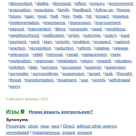
↑
descendant
, ↑
dislike
, ↑
dismissal
, ↑
effect
, ↑
enquiry
, ↑
environment
,
↑
evacuation
, ↑
expulsion
, ↑
family
, ↑
feedback
, ↑
follow-up
, ↑
freeze
,
↑
future
, ↑
gain
, ↑
goal
, ↑
halt
, ↑
heir
, ↑
help
, ↑
hit
, ↑
impact
, ↑
impetus
,
↑
implementation
, ↑
importance
, ↑
impression
, ↑
improvement
,
↑
interest
, ↑
intervention
, ↑
liking
, ↑
necessity
, ↑
need
, ↑
neighbour
,
↑
neighbourhood
, ↑
notification
, ↑
origin
, ↑
outcome
, ↑
outcry
, ↑
past
,
↑
payment
, ↑
peril
, ↑
plan
, ↑
priority
, ↑
problem
, ↑
prospect
, ↑
rapport
,
↑
reaction
, ↑
recognition
, ↑
reduction
, ↑
reform
, ↑
relative
, ↑
release
,
↑
relevance
, ↑
relief
, ↑
removal
, ↑
repair
, ↑
replacement
, ↑
reply
,
↑
resignation
, ↑
response
, ↑
retaliation
, ↑
return
, ↑
reward
, ↑
situation
,
↑
solution
, ↑
step
, ↑
success
, ↑
successor
, ↑
superior
, ↑
supervisor
,
↑
surrender
, ↑
surroundings
, ↑
suspension
, ↑
target
, ↑
task
, ↑
thought
,
↑
threat
, ↑
transformation
, ↑
treatment
, ↑
use
, ↑
vicinity
, ↑
withdrawal
,
↑
worry
Collocations dictionary
.
2013
.
Игры ⚽
Нужно решить контрольную?
Synonyms
:
Proximate
,
close
,
near
,
next
/
Direct
,
without other agency
,
unmediated
/
Instantaneous
,
instant
,
present