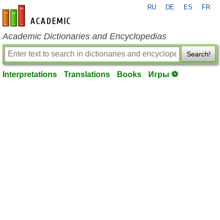
RU
DE
ES
FR
en-academic.com
Academic Dictionaries and Encyclopedias
Search!
Interpretations
Translations
Books
Игры ⚽