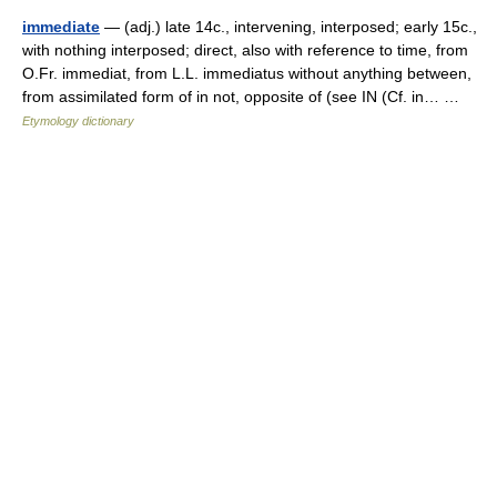
immediate
— (adj.) late 14c., intervening, interposed; early 15c.,
with nothing interposed; direct, also with reference to time, from
O.Fr. immediat, from L.L. immediatus without anything between,
from assimilated form of in not, opposite of (see IN (Cf. in… …
Etymology dictionary