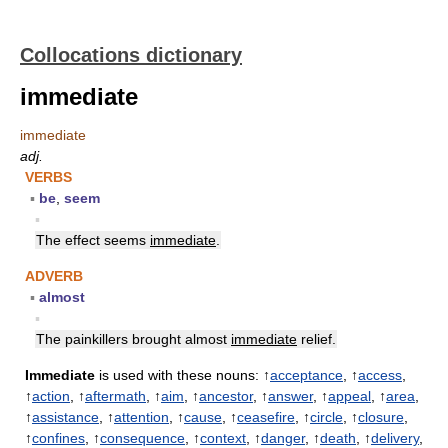
Collocations dictionary
immediate
immediate
adj.
VERBS
▪
be
,
seem
▪
The effect seems
immediate
.
ADVERB
▪
almost
▪
The painkillers brought almost
immediate
relief.
Immediate
is used with these nouns: ↑
acceptance
, ↑
access
,
↑
action
, ↑
aftermath
, ↑
aim
, ↑
ancestor
, ↑
answer
, ↑
appeal
, ↑
area
,
↑
assistance
, ↑
attention
, ↑
cause
, ↑
ceasefire
, ↑
circle
, ↑
closure
,
↑
confines
, ↑
consequence
, ↑
context
, ↑
danger
, ↑
death
, ↑
delivery
,