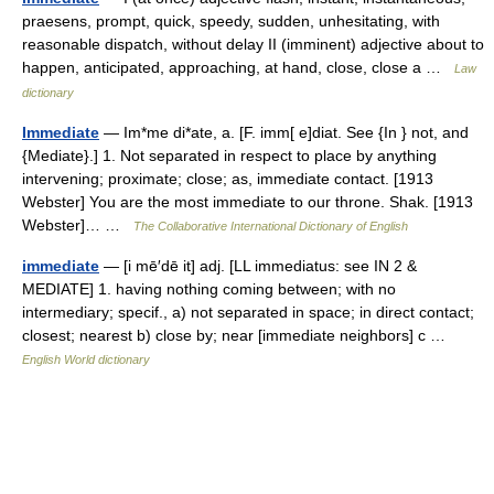
praesens, prompt, quick, speedy, sudden, unhesitating, with
reasonable dispatch, without delay II (imminent) adjective about to
happen, anticipated, approaching, at hand, close, close a …
Law
dictionary
Immediate
— Im*me di*ate, a. [F. imm[ e]diat. See {In } not, and
{Mediate}.] 1. Not separated in respect to place by anything
intervening; proximate; close; as, immediate contact. [1913
Webster] You are the most immediate to our throne. Shak. [1913
Webster]… …
The Collaborative International Dictionary of English
immediate
— [i mē′dē it] adj. [LL immediatus: see IN 2 &
MEDIATE] 1. having nothing coming between; with no
intermediary; specif., a) not separated in space; in direct contact;
closest; nearest b) close by; near [immediate neighbors] c …
English World dictionary