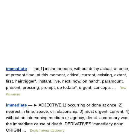
immediate
— [adj1] instantaneous; without delay actual, at once,
at present time, at this moment, critical, current, existing, extant,
first, hairtrigger*, instant, live, next, now, on hand*, paramount,
present, pressing, prompt, up todate*, urgent; concepts …
New
thesaurus
immediate
— ► ADJECTIVE 1) occurring or done at once. 2)
nearest in time, space, or relationship. 3) most urgent; current. 4)
without an intervening medium or agency; direct: a coronary was
the immediate cause of death. DERIVATIVES immediacy noun.
ORIGIN …
English terms dictionary