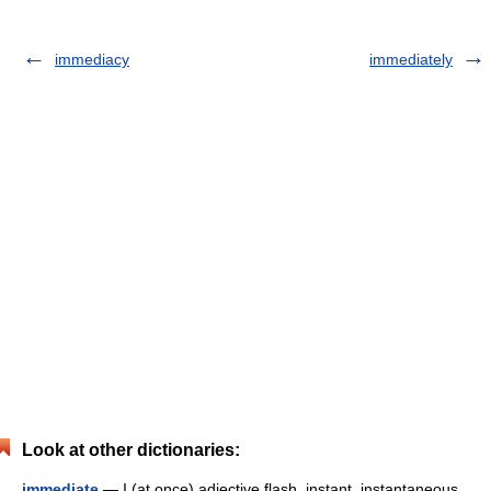
immediacy
immediately
Look at other dictionaries:
immediate
— I (at once) adjective flash, instant, instantaneous,