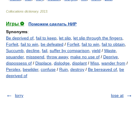
Collocations dictionary
.
2013
.
Игры ⚽
Поможем сделать НИР
Synonyms
:
Be deprived of
,
fail to keep
,
let slip
,
let slip through the fingers
,
Forfeit
,
fail to win
,
be defeated
/
Forfeit
,
fail to win
,
fail to obtain
,
Succumb
,
decline
,
fail
,
suffer by comparison
,
yield
/
Waste
,
squander
,
misspend
,
throw away
,
make no use of
/
Deprive
,
dispossess of
/
Displace
,
dislodge
,
displant
/
Miss
,
wander from
/
Perplex
,
bewilder
,
confuse
/
Ruin
,
destroy
/
Be bereaved of
,
be
deprived of
lorry
lose at