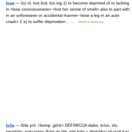
lose
— lüz vt, lost lȯst; los·ing 1) to become deprived of or lacking
in <lose consciousness> <lost her sense of smell> also to part with
in an unforeseen or accidental manner <lose a leg in an auto
crash> 2 a) to suffer deprivation… …
Medical dictionary
loše
— lȍše pril. <komp. gȍrē> DEFINICIJA slabo, krivo, zlo,
nevaljalo, pokvareno [loše mi ide; nije loše u dijaloškoj situaciji kao