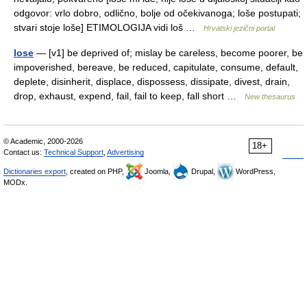
odgovor: vrlo dobro, odlično, bolje od očekivanoga; loše postupati;
stvari stoje loše] ETIMOLOGIJA vidi loš …
Hrvatski jezični portal
lose
— [v1] be deprived of; mislay be careless, become poorer, be
impoverished, bereave, be reduced, capitulate, consume, default,
deplete, disinherit, displace, dispossess, dissipate, divest, drain,
drop, exhaust, expend, fail, fail to keep, fall short …
New thesaurus
© Academic, 2000-2026
18+
Contact us:
Technical Support
,
Advertising
Dictionaries export
, created on PHP,
Joomla,
Drupal,
WordPress,
MODx.