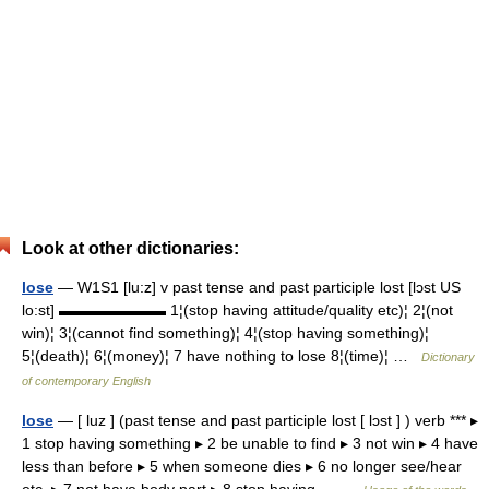
Look at other dictionaries:
lose
— W1S1 [lu:z] v past tense and past participle lost [lɔst US
lo:st] ▬▬▬▬▬▬▬ 1¦(stop having attitude/quality etc)¦ 2¦(not
win)¦ 3¦(cannot find something)¦ 4¦(stop having something)¦
5¦(death)¦ 6¦(money)¦ 7 have nothing to lose 8¦(time)¦ …
Dictionary
of contemporary English
lose
— [ luz ] (past tense and past participle lost [ lɔst ] ) verb *** ▸
1 stop having something ▸ 2 be unable to find ▸ 3 not win ▸ 4 have
less than before ▸ 5 when someone dies ▸ 6 no longer see/hear