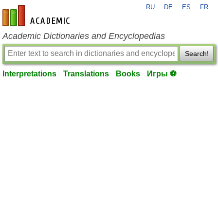
RU
DE
ES
FR
en-academic.com
Academic Dictionaries and Encyclopedias
Search!
Interpretations
Translations
Books
Игры ⚽