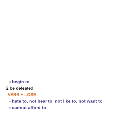
▪
begin to
2
be defeated
VERB + LOSE
▪
hate to
,
not bear to
,
not like to
,
not want to
▪
cannot afford to