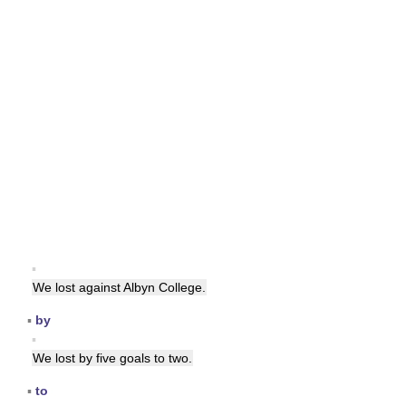
▪
We lost against Albyn College.
▪
by
▪
We lost by five goals to two.
▪
to