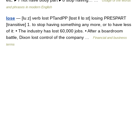
etc. ▸ 7 not have body part ▸ 8 stop having… …
Usage of the words
and phrases in modern English
lose
— [luːz] verb lost PTandPP [lɒst ǁ lɒːst] losing PRESPART
[transitive] 1. to stop having something any more, or to have less
of it: • The industry has lost 60,000 jobs. • After a boardroom
battle, Dixon lost control of the company …
Financial and business
terms