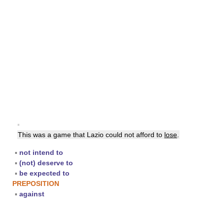
▪
This was a game that Lazio could not afford to
lose
.
▪
not intend to
▪
(not) deserve to
▪
be expected to
PREPOSITION
▪
against