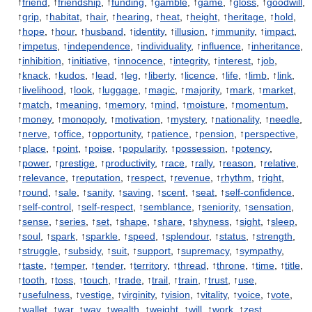
↑
friend
, ↑
friendship
, ↑
funding
, ↑
gamble
, ↑
game
, ↑
gloss
, ↑
goodwill
,
↑
grip
, ↑
habitat
, ↑
hair
, ↑
hearing
, ↑
heat
, ↑
height
, ↑
heritage
, ↑
hold
,
↑
hope
, ↑
hour
, ↑
husband
, ↑
identity
, ↑
illusion
, ↑
immunity
, ↑
impact
,
↑
impetus
, ↑
independence
, ↑
individuality
, ↑
influence
, ↑
inheritance
,
↑
inhibition
, ↑
initiative
, ↑
innocence
, ↑
integrity
, ↑
interest
, ↑
job
,
↑
knack
, ↑
kudos
, ↑
lead
, ↑
leg
, ↑
liberty
, ↑
licence
, ↑
life
, ↑
limb
, ↑
link
,
↑
livelihood
, ↑
look
, ↑
luggage
, ↑
magic
, ↑
majority
, ↑
mark
, ↑
market
,
↑
match
, ↑
meaning
, ↑
memory
, ↑
mind
, ↑
moisture
, ↑
momentum
,
↑
money
, ↑
monopoly
, ↑
motivation
, ↑
mystery
, ↑
nationality
, ↑
needle
,
↑
nerve
, ↑
office
, ↑
opportunity
, ↑
patience
, ↑
pension
, ↑
perspective
,
↑
place
, ↑
point
, ↑
poise
, ↑
popularity
, ↑
possession
, ↑
potency
,
↑
power
, ↑
prestige
, ↑
productivity
, ↑
race
, ↑
rally
, ↑
reason
, ↑
relative
,
↑
relevance
, ↑
reputation
, ↑
respect
, ↑
revenue
, ↑
rhythm
, ↑
right
,
↑
round
, ↑
sale
, ↑
sanity
, ↑
saving
, ↑
scent
, ↑
seat
, ↑
self-confidence
,
↑
self-control
, ↑
self-respect
, ↑
semblance
, ↑
seniority
, ↑
sensation
,
↑
sense
, ↑
series
, ↑
set
, ↑
shape
, ↑
share
, ↑
shyness
, ↑
sight
, ↑
sleep
,
↑
soul
, ↑
spark
, ↑
sparkle
, ↑
speed
, ↑
splendour
, ↑
status
, ↑
strength
,
↑
struggle
, ↑
subsidy
, ↑
suit
, ↑
support
, ↑
supremacy
, ↑
sympathy
,
↑
taste
, ↑
temper
, ↑
tender
, ↑
territory
, ↑
thread
, ↑
throne
, ↑
time
, ↑
title
,
↑
tooth
, ↑
toss
, ↑
touch
, ↑
trade
, ↑
trail
, ↑
train
, ↑
trust
, ↑
use
,
↑
usefulness
, ↑
vestige
, ↑
virginity
, ↑
vision
, ↑
vitality
, ↑
voice
, ↑
vote
,
↑
wallet
, ↑
war
, ↑
way
, ↑
wealth
, ↑
weight
, ↑
will
, ↑
work
, ↑
zest