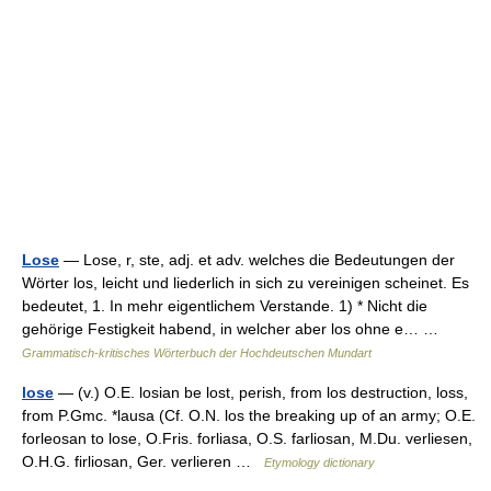
Lose
— Lose, r, ste, adj. et adv. welches die Bedeutungen der
Wörter los, leicht und liederlich in sich zu vereinigen scheinet. Es
bedeutet, 1. In mehr eigentlichem Verstande. 1) * Nicht die
gehörige Festigkeit habend, in welcher aber los ohne e… …
Grammatisch-kritisches Wörterbuch der Hochdeutschen Mundart
lose
— (v.) O.E. losian be lost, perish, from los destruction, loss,
from P.Gmc. *lausa (Cf. O.N. los the breaking up of an army; O.E.
forleosan to lose, O.Fris. forliasa, O.S. farliosan, M.Du. verliesen,
O.H.G. firliosan, Ger. verlieren …
Etymology dictionary