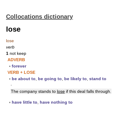
Collocations dictionary
lose
lose
verb
1
not keep
ADVERB
▪
forever
VERB + LOSE
▪
be about to
,
be going to
,
be likely to
,
stand to
▪
The company stands to
lose
if this deal falls through.
▪
have little to
,
have nothing to