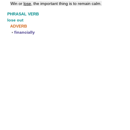
Win or
lose
, the important thing is to remain calm.
PHRASAL VERB
lose out
ADVERB
▪
financially