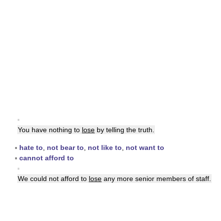
▪
You have nothing to
lose
by telling the truth.
▪
hate to
,
not bear to
,
not like to
,
not want to
▪
cannot afford to
▪
We could not afford to
lose
any more senior members of staff.