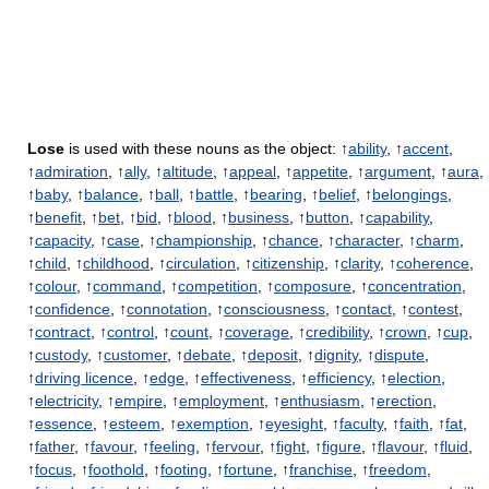
Lose
is used with these nouns as the object: ↑
ability
, ↑
accent
,
↑
admiration
, ↑
ally
, ↑
altitude
, ↑
appeal
, ↑
appetite
, ↑
argument
, ↑
aura
,
↑
baby
, ↑
balance
, ↑
ball
, ↑
battle
, ↑
bearing
, ↑
belief
, ↑
belongings
,
↑
benefit
, ↑
bet
, ↑
bid
, ↑
blood
, ↑
business
, ↑
button
, ↑
capability
,
↑
capacity
, ↑
case
, ↑
championship
, ↑
chance
, ↑
character
, ↑
charm
,
↑
child
, ↑
childhood
, ↑
circulation
, ↑
citizenship
, ↑
clarity
, ↑
coherence
,
↑
colour
, ↑
command
, ↑
competition
, ↑
composure
, ↑
concentration
,
↑
confidence
, ↑
connotation
, ↑
consciousness
, ↑
contact
, ↑
contest
,
↑
contract
, ↑
control
, ↑
count
, ↑
coverage
, ↑
credibility
, ↑
crown
, ↑
cup
,
↑
custody
, ↑
customer
, ↑
debate
, ↑
deposit
, ↑
dignity
, ↑
dispute
,
↑
driving licence
, ↑
edge
, ↑
effectiveness
, ↑
efficiency
, ↑
election
,
↑
electricity
, ↑
empire
, ↑
employment
, ↑
enthusiasm
, ↑
erection
,
↑
essence
, ↑
esteem
, ↑
exemption
, ↑
eyesight
, ↑
faculty
, ↑
faith
, ↑
fat
,
↑
father
, ↑
favour
, ↑
feeling
, ↑
fervour
, ↑
fight
, ↑
figure
, ↑
flavour
, ↑
fluid
,
↑
focus
, ↑
foothold
, ↑
footing
, ↑
fortune
, ↑
franchise
, ↑
freedom
,