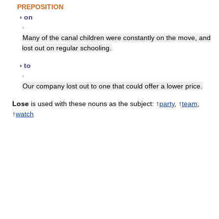
PREPOSITION
▪
on
▪
Many of the canal children were constantly on the move, and
lost out on regular schooling.
▪
to
▪
Our company lost out to one that could offer a lower price.
Lose
is used with these nouns as the subject: ↑
party
, ↑
team
,
↑
watch