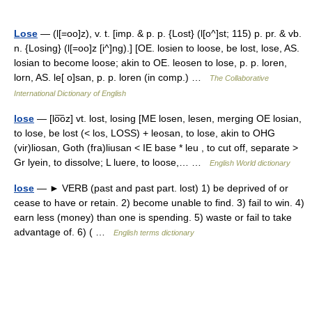
Lose
— (l[=oo]z), v. t. [imp. & p. p. {Lost} (l[o^]st; 115) p. pr. & vb.
n. {Losing} (l[=oo]z [i^]ng).] [OE. losien to loose, be lost, lose, AS.
losian to become loose; akin to OE. leosen to lose, p. p. loren,
lorn, AS. le[ o]san, p. p. loren (in comp.) …
The Collaborative
International Dictionary of English
lose
— [lo͞oz] vt. lost, losing [ME losen, lesen, merging OE losian,
to lose, be lost (< los, LOSS) + leosan, to lose, akin to OHG
(vir)liosan, Goth (fra)liusan < IE base * leu , to cut off, separate >
Gr lyein, to dissolve; L luere, to loose,… …
English World dictionary
lose
— ► VERB (past and past part. lost) 1) be deprived of or
cease to have or retain. 2) become unable to find. 3) fail to win. 4)
earn less (money) than one is spending. 5) waste or fail to take
advantage of. 6) ( …
English terms dictionary