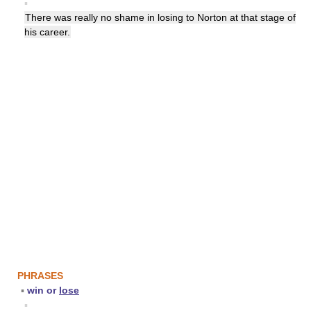
▪
There was really no shame in losing to Norton at that stage of
his career.
PHRASES
▪
win or
lose
▪