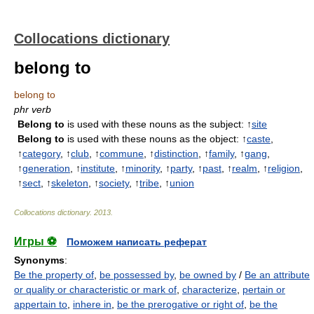
Collocations dictionary
belong to
belong to
phr verb
Belong to
is used with these nouns as the subject: ↑
site
Belong to
is used with these nouns as the object: ↑
caste
,
↑
category
, ↑
club
, ↑
commune
, ↑
distinction
, ↑
family
, ↑
gang
,
↑
generation
, ↑
institute
, ↑
minority
, ↑
party
, ↑
past
, ↑
realm
, ↑
religion
,
↑
sect
, ↑
skeleton
, ↑
society
, ↑
tribe
, ↑
union
Collocations dictionary
.
2013
.
Игры ⚽
Поможем написать реферат
Synonyms
:
Be the property of
,
be possessed by
,
be owned by
/
Be an attribute
or quality or characteristic or mark of
,
characterize
,
pertain or
appertain to
,
inhere in
,
be the prerogative or right of
,
be the