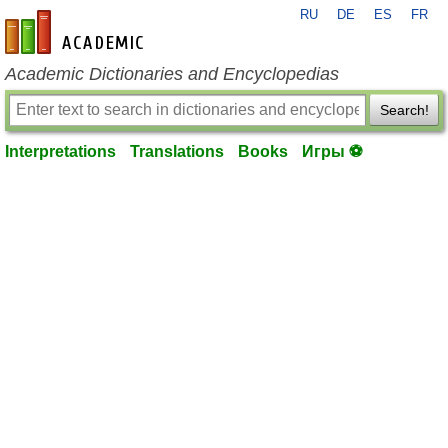
RU
DE
ES
FR
en-academic.com
Academic Dictionaries and Encyclopedias
Search!
Interpretations
Translations
Books
Игры ⚽