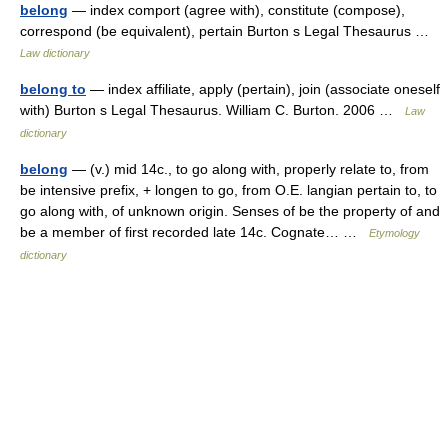
belong
— index comport (agree with), constitute (compose),
correspond (be equivalent), pertain Burton s Legal Thesaurus …
Law dictionary
belong to
— index affiliate, apply (pertain), join (associate oneself
with) Burton s Legal Thesaurus. William C. Burton. 2006 …
Law
dictionary
belong
— (v.) mid 14c., to go along with, properly relate to, from
be intensive prefix, + longen to go, from O.E. langian pertain to, to
go along with, of unknown origin. Senses of be the property of and
be a member of first recorded late 14c. Cognate… …
Etymology
dictionary