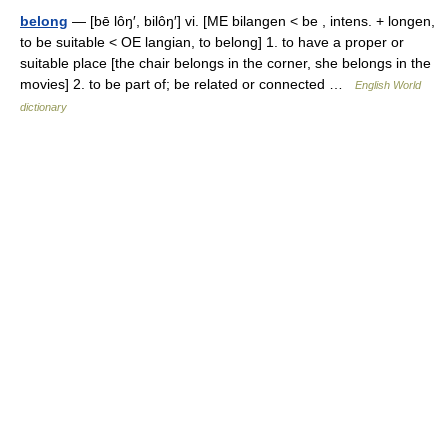
belong
— [bē lôŋ′, bilôŋ′] vi. [ME bilangen < be , intens. + longen,
to be suitable < OE langian, to belong] 1. to have a proper or
suitable place [the chair belongs in the corner, she belongs in the
movies] 2. to be part of; be related or connected …
English World
dictionary