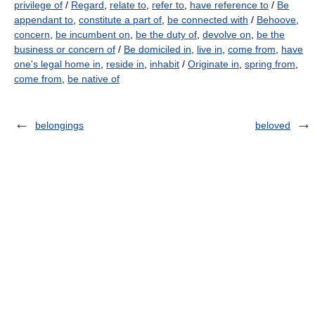
privilege of
/
Regard
,
relate to
,
refer to
,
have reference to
/
Be
appendant to
,
constitute a part of
,
be connected with
/
Behoove
,
concern
,
be incumbent on
,
be the duty of
,
devolve on
,
be the
business or concern of
/
Be domiciled in
,
live in
,
come from
,
have
one's legal home in
,
reside in
,
inhabit
/
Originate in
,
spring from
,
come from
,
be native of
belongings
beloved