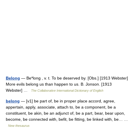
Belong
— Be*long , v. t. To be deserved by. [Obs.] [1913 Webster]
More evils belong us than happen to us. B. Jonson. [1913
Webster] …
The Collaborative International Dictionary of English
belong
— [v1] be part of, be in proper place accord, agree,
appertain, apply, associate, attach to, be a component, be a
constituent, be akin, be an adjunct of, be a part, bear, bear upon,
become, be connected with, befit, be fitting, be linked with, be… …
New thesaurus