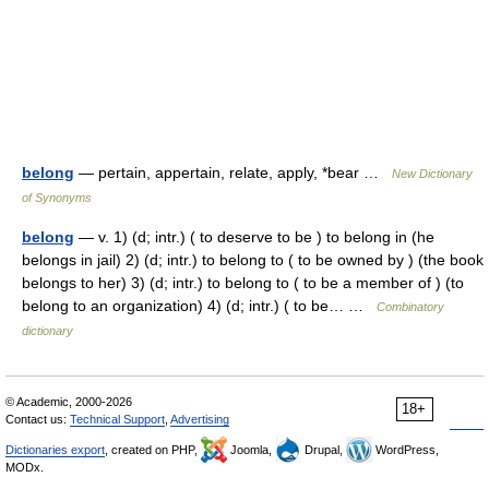
belong
— pertain, appertain, relate, apply, *bear …
New Dictionary
of Synonyms
belong
— v. 1) (d; intr.) ( to deserve to be ) to belong in (he
belongs in jail) 2) (d; intr.) to belong to ( to be owned by ) (the book
belongs to her) 3) (d; intr.) to belong to ( to be a member of ) (to
belong to an organization) 4) (d; intr.) ( to be… …
Combinatory
dictionary
© Academic, 2000-2026
18+
Contact us:
Technical Support
,
Advertising
Dictionaries export
, created on PHP,
Joomla,
Drupal,
WordPress,
MODx.