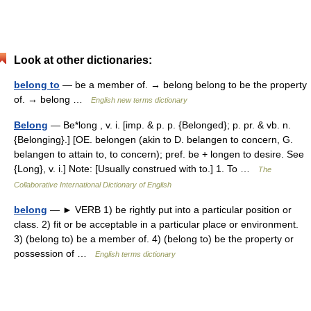
Look at other dictionaries:
belong to
— be a member of. → belong belong to be the property
of. → belong …
English new terms dictionary
Belong
— Be*long , v. i. [imp. & p. p. {Belonged}; p. pr. & vb. n.
{Belonging}.] [OE. belongen (akin to D. belangen to concern, G.
belangen to attain to, to concern); pref. be + longen to desire. See
{Long}, v. i.] Note: [Usually construed with to.] 1. To …
The
Collaborative International Dictionary of English
belong
— ► VERB 1) be rightly put into a particular position or
class. 2) fit or be acceptable in a particular place or environment.
3) (belong to) be a member of. 4) (belong to) be the property or
possession of …
English terms dictionary