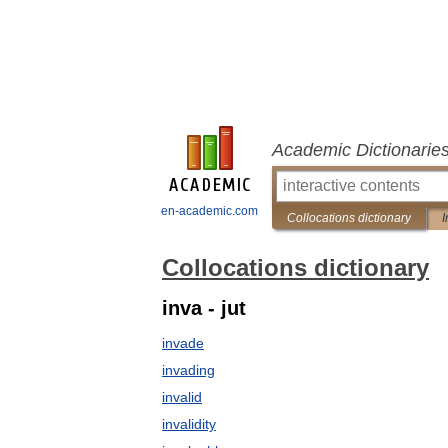
Academic Dictionarie
en-academic.com
Collocations dictionary
I
Collocations dictionary
inva - jut
invade
invading
invalid
invalidity