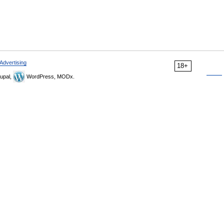
Advertising
18+
upal,
WordPress, MODx.