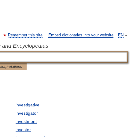
Remember this site
Embed dictionaries into your website
EN
s and Encyclopedias
nterpretations
investigative
investigator
investment
investor