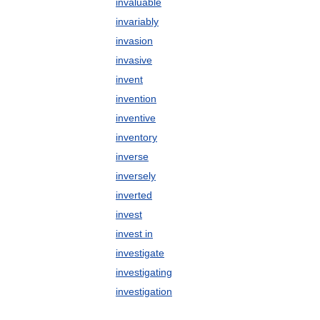
invaluable
invariably
invasion
invasive
invent
invention
inventive
inventory
inverse
inversely
inverted
invest
invest in
investigate
investigating
investigation