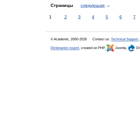
Страницы
следующая
→
1
2
3
4
5
6
7
© Academic, 2000-2026
Contact us:
Technical Support
,
Dictionaries export
, created on PHP,
Joomla,
Dr