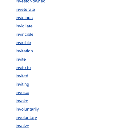
investor-owned
inveterate
invidious
invigilate
invincible
invisible
invitation
invite
invite to
invited
inviting
invoice
invoke
involuntarily
involuntary
involve