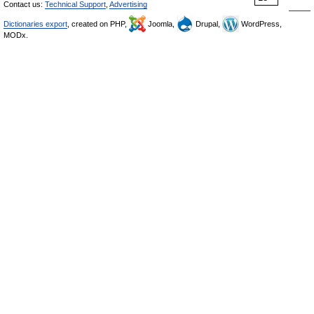
Contact us:
Technical Support
,
Advertising
Dictionaries export
, created on PHP,
Joomla,
Drupal,
WordPress,
MODx.