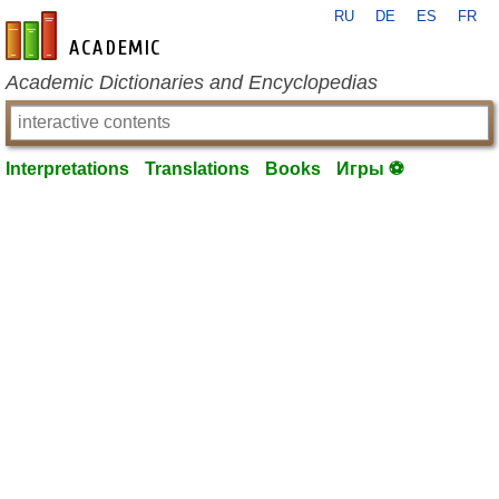
RU
DE
ES
FR
en-academic.com
Academic Dictionaries and Encyclopedias
Interpretations
Translations
Books
Игры ⚽