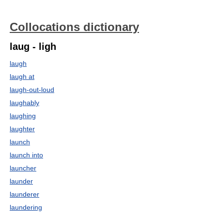
Collocations dictionary
laug - ligh
laugh
laugh at
laugh-out-loud
laughably
laughing
laughter
launch
launch into
launcher
launder
launderer
laundering