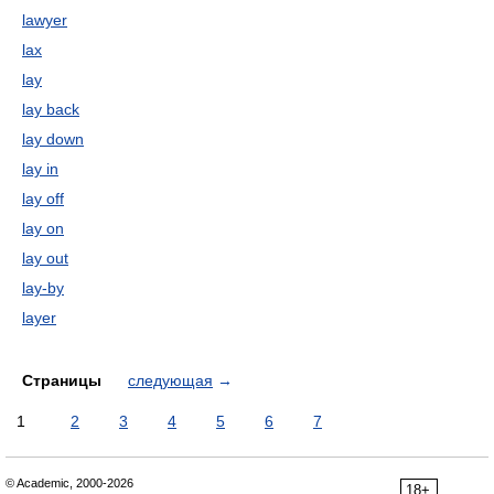
lawyer
lax
lay
lay back
lay down
lay in
lay off
lay on
lay out
lay-by
layer
Страницы
следующая
→
1
2
3
4
5
6
7
© Academic, 2000-2026
18+