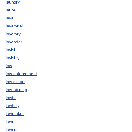
laundry
laurel
lava
lavatorial
lavatory
lavender
lavish
lavishly
law
law enforcement
law school
law-abiding
lawful
lawfully
lawmaker
lawn
lawsuit